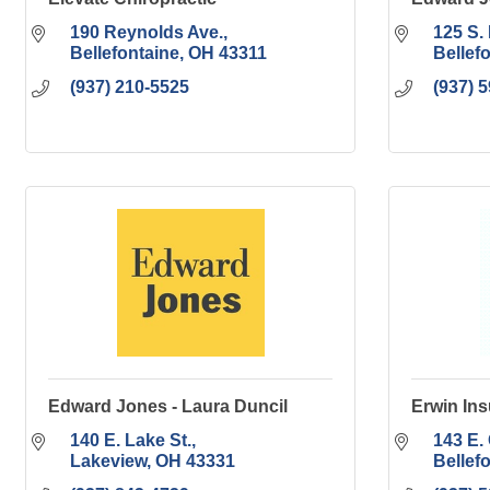
190 Reynolds Ave.
125 S. 
Bellefontaine
OH
43311
Bellef
(937) 210-5525
(937) 
Edward Jones - Laura Duncil
Erwin In
140 E. Lake St.
143 E. 
Lakeview
OH
43331
Bellef