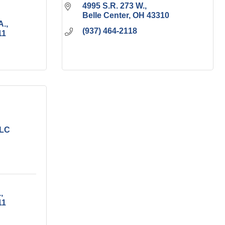
4995 S.R. 273 W.
Belle Center
OH
43310
A.
(937) 464-2118
11
LLC
.
11