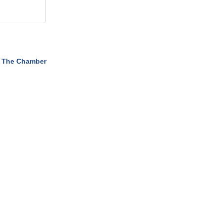
 The Chamber