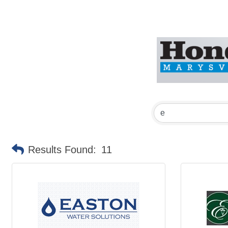
Results Found:
11