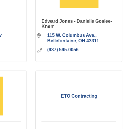
Edward Jones - Danielle Goslee-
Knerr
115 W. Columbus Ave.
7
Bellefontaine
OH
43311
(937) 595-0056
ETO Contracting