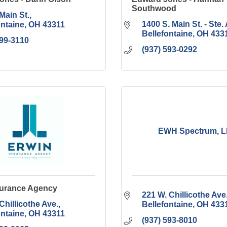
Southwood
Main St.
1400 S. Main St. - Ste. 
ontaine
OH
43311
Bellefontaine
OH
433
599-3110
(937) 593-0292
EWH Spectrum, 
surance Agency
221 W. Chillicothe Ave
Chillicothe Ave.
Bellefontaine
OH
433
ontaine
OH
43311
(937) 593-8010