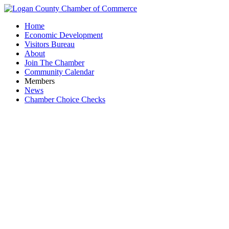
Home
Economic Development
Visitors Bureau
About
Join The Chamber
Community Calendar
Members
News
Chamber Choice Checks
Busines