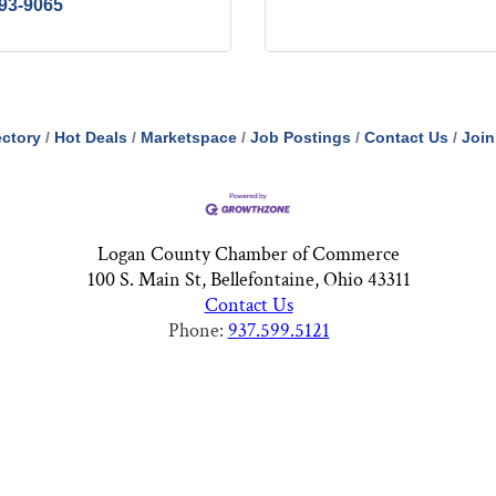
593-9065
ectory
Hot Deals
Marketspace
Job Postings
Contact Us
Join
Logan County Chamber of Commerce
100 S. Main St, Bellefontaine, Ohio 43311
Contact Us
Phone:
937.599.5121