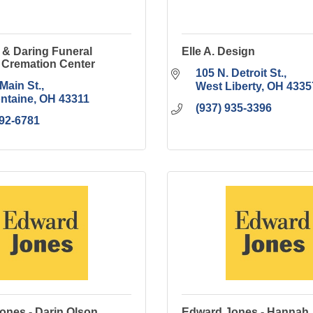
 & Daring Funeral
Elle A. Design
Cremation Center
105 N. Detroit St.
Main St.
West Liberty
OH
4335
ontaine
OH
43311
(937) 935-3396
592-6781
ones - Darin Olson
Edward Jones - Hannah