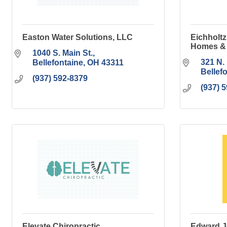
Easton Water Solutions, LLC
Eichholtz
Homes & 
1040 S. Main St.
321 N. 
Bellefontaine
OH
43311
Bellef
(937) 592-8379
(937) 
Elevate Chiropractic
Edward J