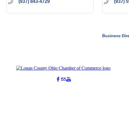
(937) 843-4729
(937) 
Business Dir