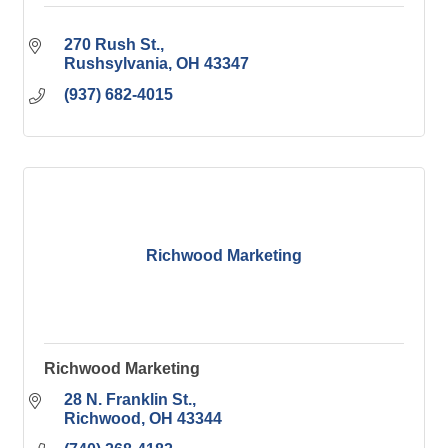
270 Rush St.
Rushsylvania
OH
43347
(937) 682-4015
Richwood Marketing
Richwood Marketing
28 N. Franklin St.
Richwood
OH
43344