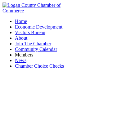
Home
Economic Development
Visitors Bureau
About
Join The Chamber
Community Calendar
Members
News
Chamber Choice Checks
Business Directory Search