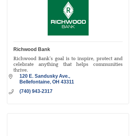
Richwood Bank
Richwood Bank’s goal is to inspire, protect and
celebrate anything that helps communities
thrive.
120 E. Sandusky Ave.
Bellefontaine
OH
43311
(740) 943-2317