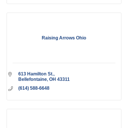
Raising Arrows Ohio
613 Hamilton St.
Bellefontaine
OH
43311
(614) 588-6648