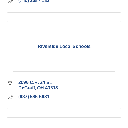
(740) 268-4182
Riverside Local Schools
2096 C.R. 24 S.
DeGraff
OH
43318
(937) 585-5981