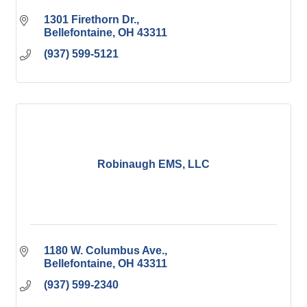
1301 Firethorn Dr.
Bellefontaine
OH
43311
(937) 599-5121
Robinaugh EMS, LLC
1180 W. Columbus Ave.
Bellefontaine
OH
43311
(937) 599-2340