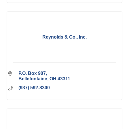
Reynolds & Co., Inc.
P.O. Box 907
Bellefontaine
OH
43311
(937) 592-8300