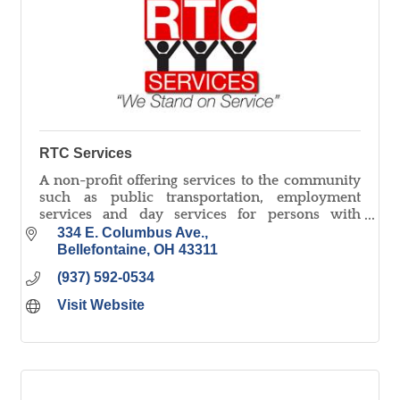
RTC Services
A non-profit offering services to the community
such as public transportation, employment
services and day services for persons with
disabilities, document shredding, and small
334 E. Columbus Ave.
parts assembly/washing.
Bellefontaine
OH
43311
(937) 592-0534
Visit Website