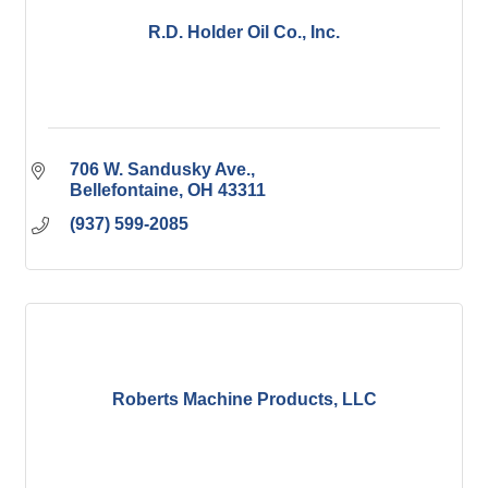
R.D. Holder Oil Co., Inc.
706 W. Sandusky Ave.
Bellefontaine
OH
43311
(937) 599-2085
Roberts Machine Products, LLC