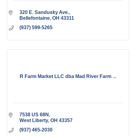
320 E. Sandusky Ave.
Bellefontaine
OH
43311
(937) 599-5265
R Farm Market LLC dba Mad River Farm ...
7538 US 68N
West Liberty
OH
43357
(937) 465-2030