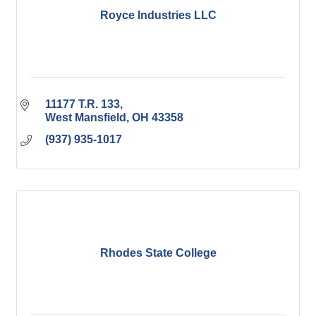
Royce Industries LLC
11177 T.R. 133
West Mansfield
OH
43358
(937) 935-1017
Rhodes State College