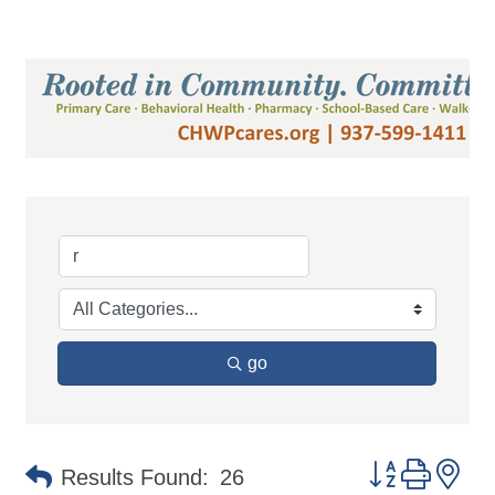
go
Button group 
Results Found:
26