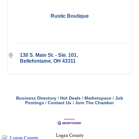
Rustic Boutique
130 S. Main St. - Ste. 101
Bellefontaine
OH
43311
Business Directory
Hot Deals
Marketspace
Job
Postings
Contact Us
Join The Chamber
Logan County