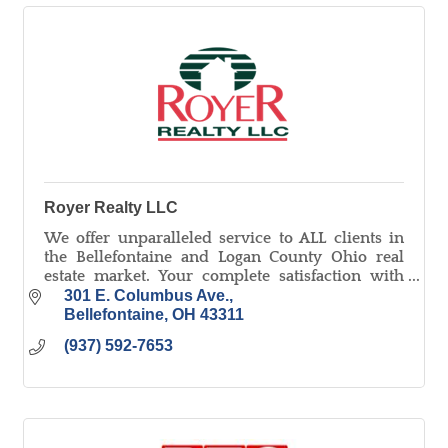
Royer Realty LLC
We offer unparalleled service to ALL clients in
the Bellefontaine and Logan County Ohio real
estate market. Your complete satisfaction with
our service and representation is our number
301 E. Columbus Ave.
one priority.
Bellefontaine
OH
43311
(937) 592-7653