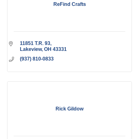
ReFind Crafts
11851 T.R. 93
Lakeview
OH
43331
(937) 810-0833
Rick Gildow