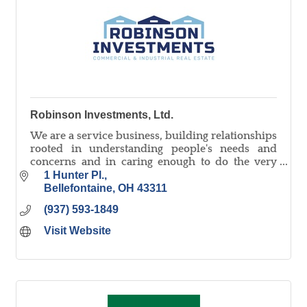
Robinson Investments, Ltd.
We are a service business, building relationships
rooted in understanding people's needs and
concerns and in caring enough to do the very
best job to serve you and meet your goals.
1 Hunter Pl.
Bellefontaine
OH
43311
(937) 593-1849
Visit Website