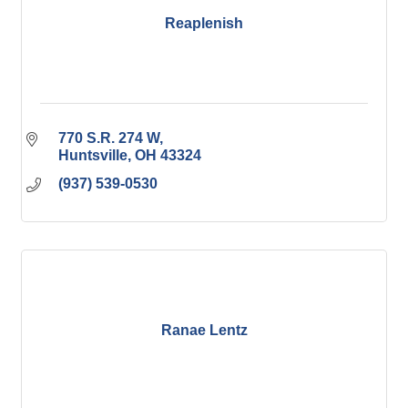
Reaplenish
770 S.R. 274 W
Huntsville
OH
43324
(937) 539-0530
Ranae Lentz