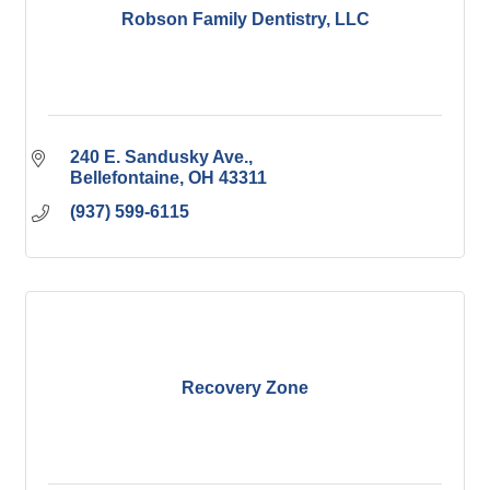
Robson Family Dentistry, LLC
240 E. Sandusky Ave.
Bellefontaine
OH
43311
(937) 599-6115
Recovery Zone