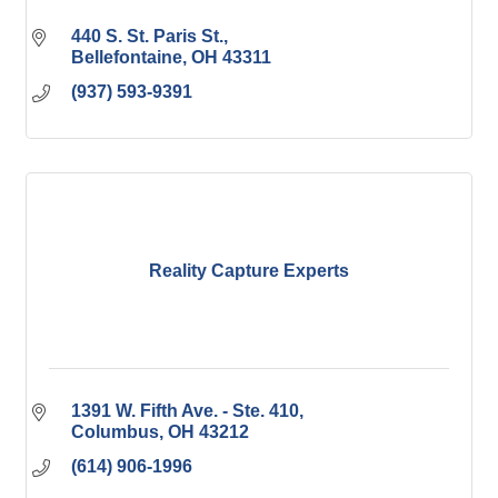
440 S. St. Paris St.
Bellefontaine
OH
43311
(937) 593-9391
Reality Capture Experts
1391 W. Fifth Ave. - Ste. 410
Columbus
OH
43212
(614) 906-1996