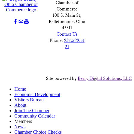
Chamber of
Commerce
100 S. Main St,
Bellefontaine, Ohio
43311
Contact Us
Phone:
937.599.51
21
Site powered by
Berry Digital Solutions, LLC
Home
Economic Development
Visitors Bureau
About
Join The Chamber
Community Calendar
Members
News
Chamber Choice Checks