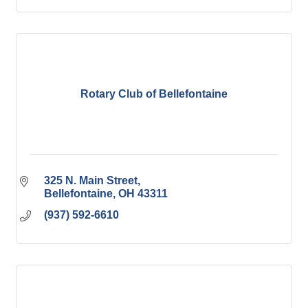
Rotary Club of Bellefontaine
325 N. Main Street
Bellefontaine
OH
43311
(937) 592-6610