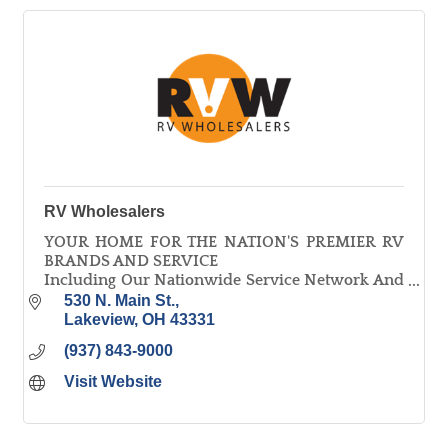
RV Wholesalers
YOUR HOME FOR THE NATION'S PREMIER RV
BRANDS AND SERVICE
Including Our Nationwide Service Network And
The Ohio Buckeye Service Guarantee, All While
530 N. Main St.
Maintaining The Nation's Best Pricing!
Lakeview
OH
43331
(937) 843-9000
Visit Website