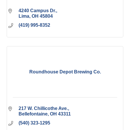
4240 Campus Dr.
Lima
OH
45804
(419) 995-8352
Roundhouse Depot Brewing Co.
217 W. Chillicothe Ave.
Bellefontaine
OH
43311
(540) 323-1295