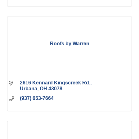
Roofs by Warren
2616 Kennard Kingscreek Rd.
Urbana
OH
43078
(937) 653-7664