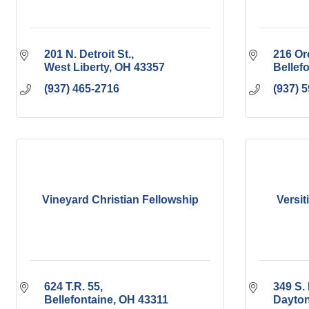
201 N. Detroit St.
216 Or
West Liberty
OH
43357
Bellef
(937) 465-2716
(937) 
Vineyard Christian Fellowship
Versit
624 T.R. 55
349 S. 
Bellefontaine
OH
43311
Dayto