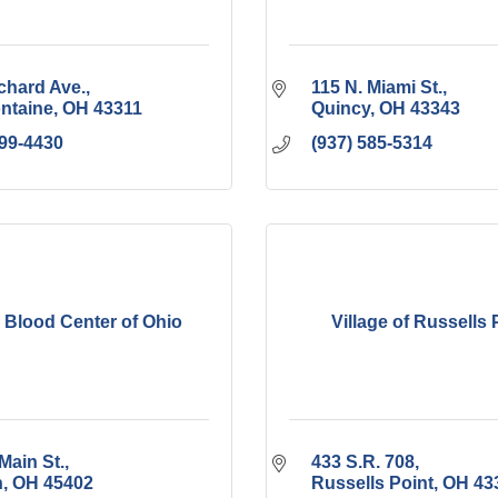
chard Ave.
115 N. Miami St.
ontaine
OH
43311
Quincy
OH
43343
599-4430
(937) 585-5314
i Blood Center of Ohio
Village of Russells 
Main St.
433 S.R. 708
n
OH
45402
Russells Point
OH
43