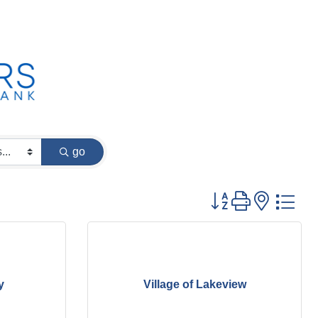
go
Button group with
y
Village of Lakeview