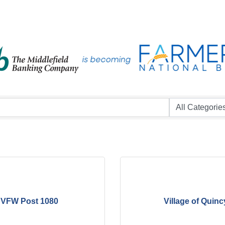
VFW Post 1080
Village of Quinc