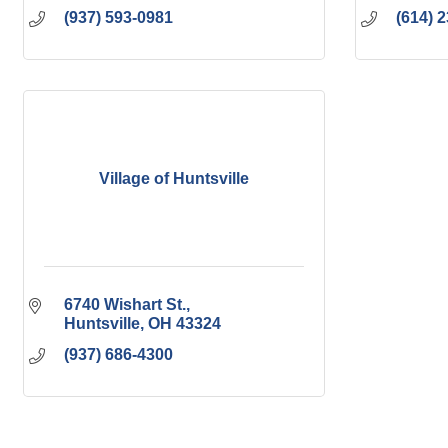
(937) 593-0981
(614) 
Village of Huntsville
6740 Wishart St.
Huntsville
OH
43324
(937) 686-4300