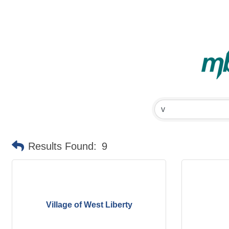
Results Found:
9
Village of West Liberty