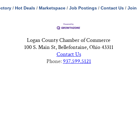
ectory
Hot Deals
Marketspace
Job Postings
Contact Us
Join
Logan County Chamber of Commerce
100 S. Main St, Bellefontaine, Ohio 43311
Contact Us
Phone:
937.599.5121