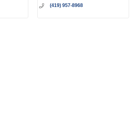
(419) 957-8968