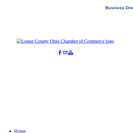
Business Dir
Home