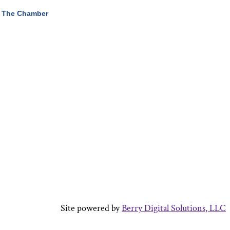
 The Chamber
Site powered by
Berry Digital Solutions, LLC