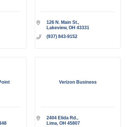
126 N. Main St.
Lakeview
OH
43331
(937) 843-9152
Point
Verizon Business
2404 Elida Rd.
348
Lima
OH
45807