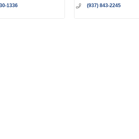
230-1336
(937) 843-2245