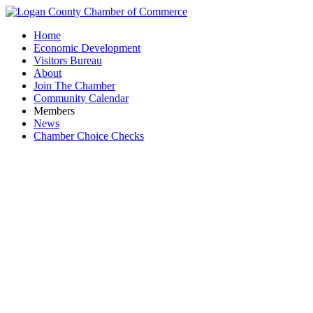
Home
Economic Development
Visitors Bureau
About
Join The Chamber
Community Calendar
Members
News
Chamber Choice Checks
Busines