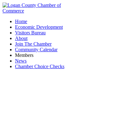
Home
Economic Development
Visitors Bureau
About
Join The Chamber
Community Calendar
Members
News
Chamber Choice Checks
Business Directory Search