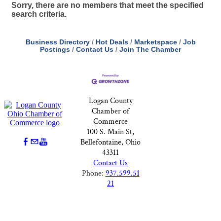
Sorry, there are no members that meet the specified
search criteria.
Business Directory
Hot Deals
Marketspace
Job
Postings
Contact Us
Join The Chamber
Logan County
Chamber of
Commerce
100 S. Main St,
Bellefontaine, Ohio
43311
Contact Us
Phone:
937.599.51
21