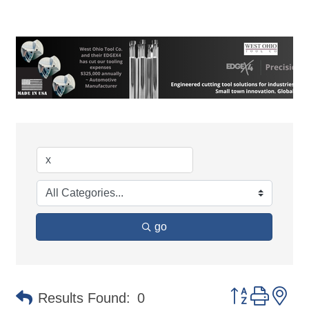
go
Button group 
Results Found:
0