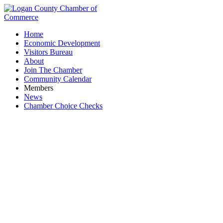
Home
Economic Development
Visitors Bureau
About
Join The Chamber
Community Calendar
Members
News
Chamber Choice Checks
Business Directory Search