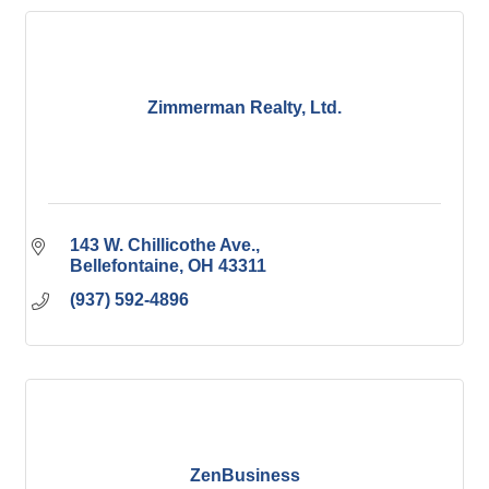
Zimmerman Realty, Ltd.
143 W. Chillicothe Ave.
Bellefontaine
OH
43311
(937) 592-4896
ZenBusiness