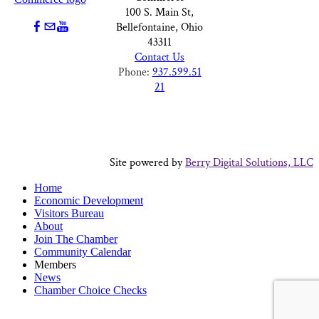
100 S. Main St,
Bellefontaine, Ohio
43311
Contact Us
Phone:
937.599.51
21
Site powered by
Berry Digital Solutions, LLC
Home
Economic Development
Visitors Bureau
About
Join The Chamber
Community Calendar
Members
News
Chamber Choice Checks