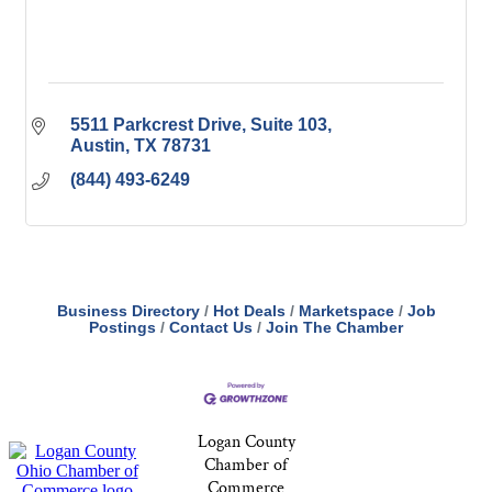
5511 Parkcrest Drive
Suite 103
Austin
TX
78731
(844) 493-6249
Business Directory
Hot Deals
Marketspace
Job
Postings
Contact Us
Join The Chamber
Logan County
Chamber of
Commerce