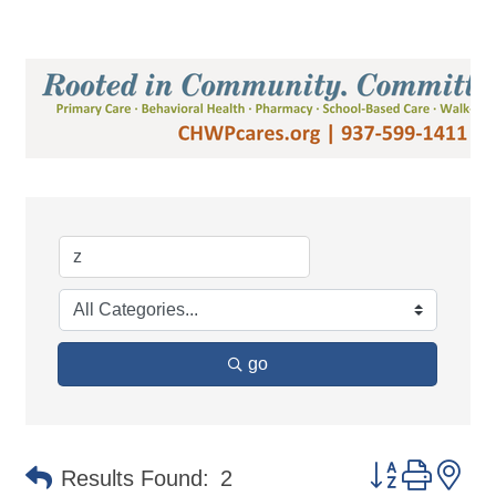
go
Button group 
Results Found:
2