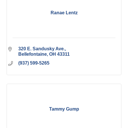
Ranae Lentz
320 E. Sandusky Ave.
Bellefontaine
OH
43311
(937) 599-5265
Tammy Gump