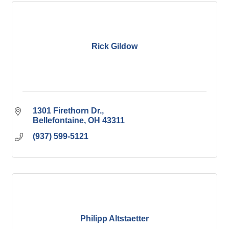
Rick Gildow
1301 Firethorn Dr.
Bellefontaine
OH
43311
(937) 599-5121
Philipp Altstaetter