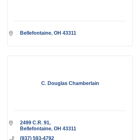
Bellefontaine
OH
43311
C. Douglas Chamberlain
2499 C.R. 91
Bellefontaine
OH
43311
(937) 593-4792