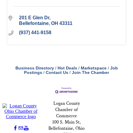
201 E Glen Dr
Bellefontaine
OH
43311
(937) 441-9158
Business Directory
Hot Deals
Marketspace
Job
Postings
Contact Us
Join The Chamber
Logan County
Chamber of
Commerce
100 S. Main St,
Bellefontaine, Ohio