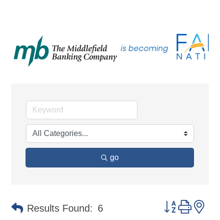
go
Button group 
Results Found:
6