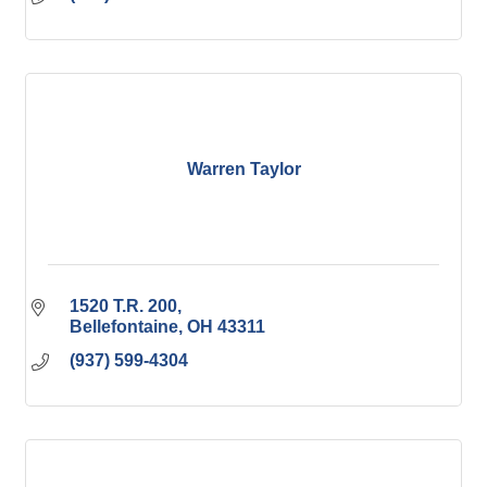
Warren Taylor
1520 T.R. 200
Bellefontaine
OH
43311
(937) 599-4304