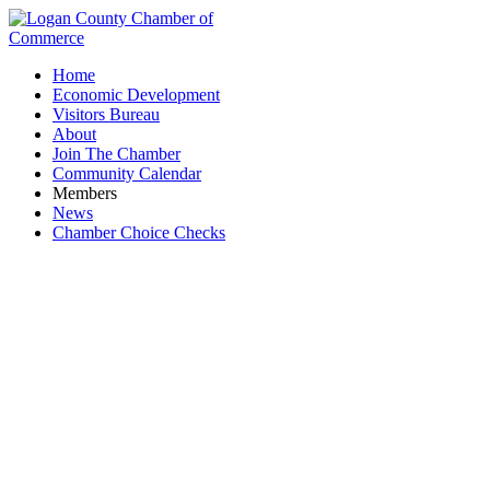
Home
Economic Development
Visitors Bureau
About
Join The Chamber
Community Calendar
Members
News
Chamber Choice Checks
Member