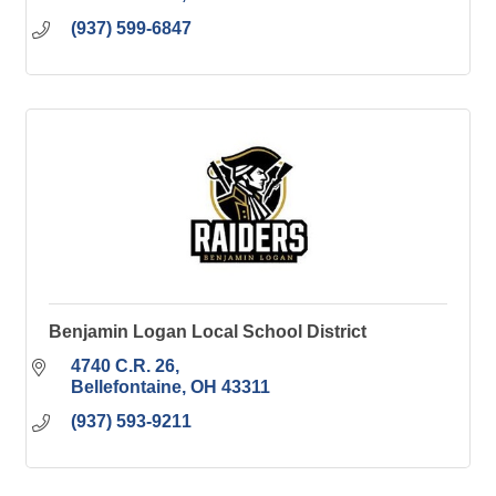
(937) 599-6847
Benjamin Logan Local School District
4740 C.R. 26
Bellefontaine
OH
43311
(937) 593-9211