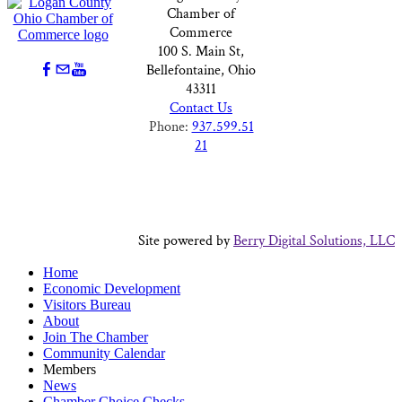
Chamber of
Commerce
100 S. Main St,
Bellefontaine, Ohio
43311
Contact Us
Phone:
937.599.51
21
Site powered by
Berry Digital Solutions, LLC
Home
Economic Development
Visitors Bureau
About
Join The Chamber
Community Calendar
Members
News
Chamber Choice Checks