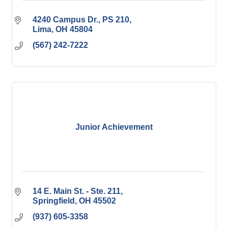
4240 Campus Dr.
PS 210
Lima
OH
45804
(567) 242-7222
Junior Achievement
14 E. Main St. - Ste. 211
Springfield
OH
45502
(937) 605-3358