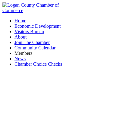
Home
Economic Development
Visitors Bureau
About
Join The Chamber
Community Calendar
Members
News
Chamber Choice Checks
Education