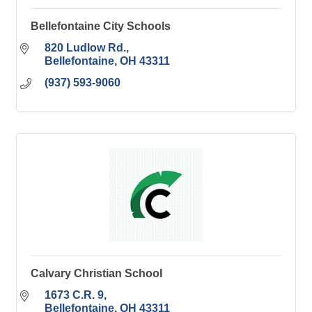
Bellefontaine City Schools
820 Ludlow Rd.
Bellefontaine
OH
43311
(937) 593-9060
Calvary Christian School
1673 C.R. 9
Bellefontaine
OH
43311