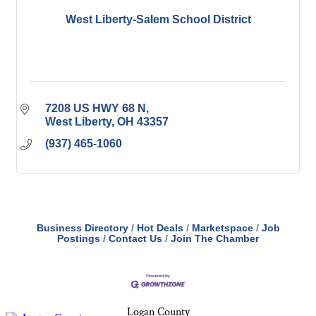
West Liberty-Salem School District
7208 US HWY 68 N
West Liberty
OH
43357
(937) 465-1060
Business Directory
Hot Deals
Marketspace
Job
Postings
Contact Us
Join The Chamber
Logan County