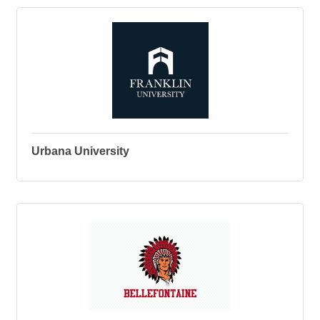
Urbana University