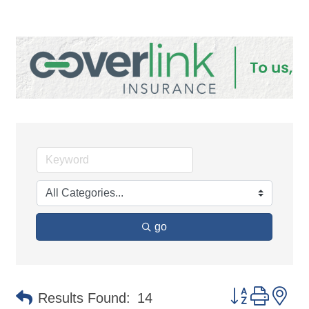
go
Button group 
Results Found:
14