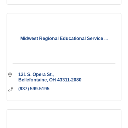
Midwest Regional Educational Service ...
121 S. Opera St.
Bellefontaine
OH
43311-2080
(937) 599-5195