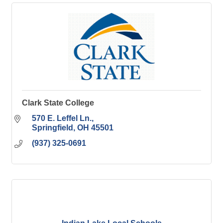
Clark State College
570 E. Leffel Ln.
Springfield
OH
45501
(937) 325-0691