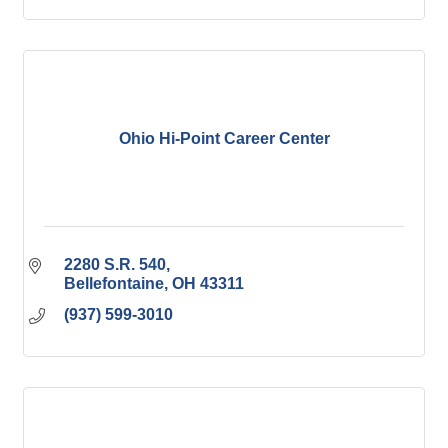
Ohio Hi-Point Career Center
2280 S.R. 540
Bellefontaine
OH
43311
(937) 599-3010