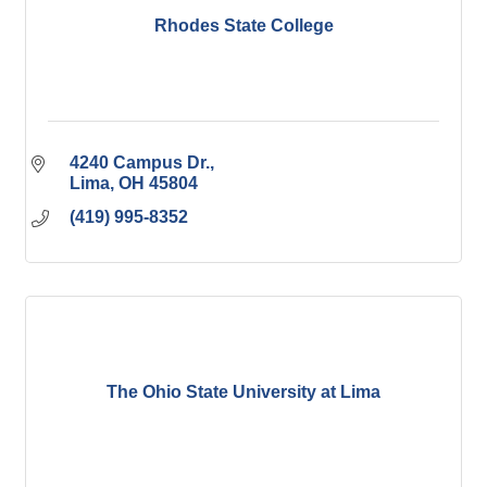
Rhodes State College
4240 Campus Dr.
Lima
OH
45804
(419) 995-8352
The Ohio State University at Lima