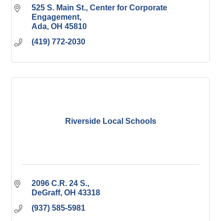
525 S. Main St.
Center for Corporate 
Engagement
Ada
OH
45810
(419) 772-2030
Riverside Local Schools
2096 C.R. 24 S.
DeGraff
OH
43318
(937) 585-5981