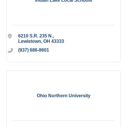
Indian Lake Local Schools
6210 S.R. 235 N.
Lewistown
OH
43333
(937) 686-8601
Ohio Northern University