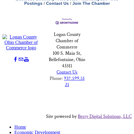
Postings
Contact Us
Join The Chamber
Logan County
Chamber of
Commerce
100 S. Main St,
Bellefontaine, Ohio
43311
Contact Us
Phone:
937.599.51
21
Site powered by
Berry Digital Solutions, LLC
Home
Economic Development