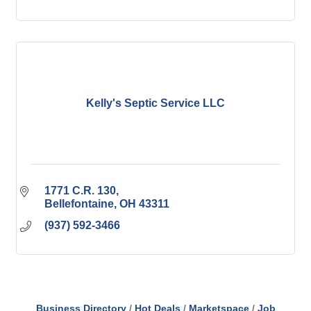
Kelly's Septic Service LLC
1771 C.R. 130
Bellefontaine
OH
43311
(937) 592-3466
Business Directory
Hot Deals
Marketspace
Job