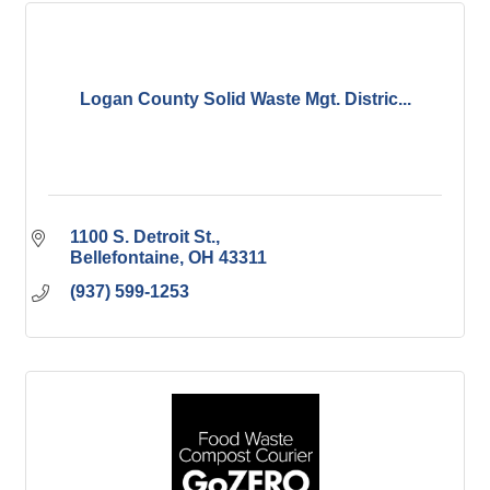
Logan County Solid Waste Mgt. Distric...
1100 S. Detroit St.
Bellefontaine
OH
43311
(937) 599-1253