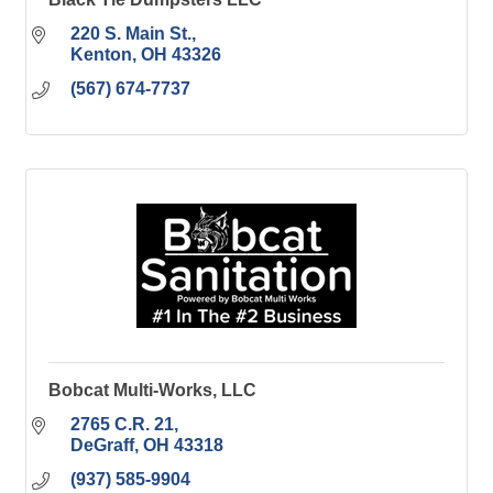
220 S. Main St.
Kenton
OH
43326
(567) 674-7737
Bobcat Multi-Works, LLC
2765 C.R. 21
DeGraff
OH
43318
(937) 585-9904