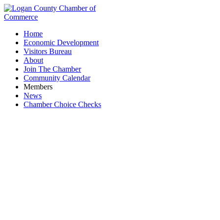
Home
Economic Development
Visitors Bureau
About
Join The Chamber
Community Calendar
Members
News
Chamber Choice Checks
Waste Removal & Recycling