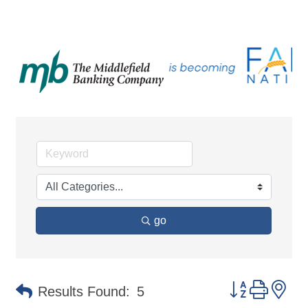
go
Button group 
Results Found:
5