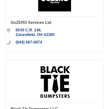
GoZERO Services Ltd.
6030 C.R. 146
Zanesfield
OH
43360
(844) 467-0874
Black Tie Dumpsters LLC