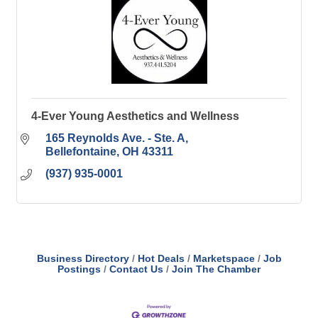
4-Ever Young Aesthetics and Wellness
165 Reynolds Ave. - Ste. A
Bellefontaine
OH
43311
(937) 935-0001
Business Directory
Hot Deals
Marketspace
Job
Postings
Contact Us
Join The Chamber