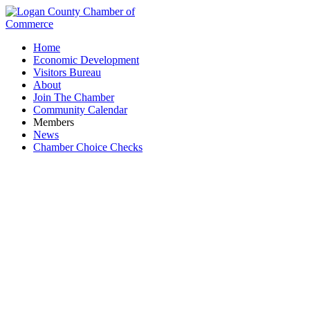
Home
Economic Development
Visitors Bureau
About
Join The Chamber
Community Calendar
Members
News
Chamber Choice Checks
Beauty Salons