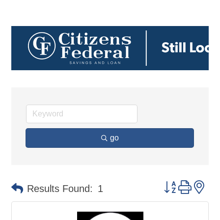
go
Button group 
Results Found:
1