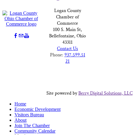
Logan County
Chamber of
Commerce
100 S. Main St,
Bellefontaine, Ohio
43311
Contact Us
Phone:
937.599.51
21
Site powered by
Berry Digital Solutions, LLC
Home
Economic Development
Visitors Bureau
About
Join The Chamber
Community Calendar