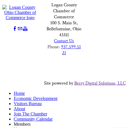
Logan County
Chamber of
Commerce
100 S. Main St,
Bellefontaine, Ohio
43311
Contact Us
Phone:
937.599.51
21
Site powered by
Berry Digital Solutions, LLC
Home
Economic Development
Visitors Bureau
About
Join The Chamber
Community Calendar
Members