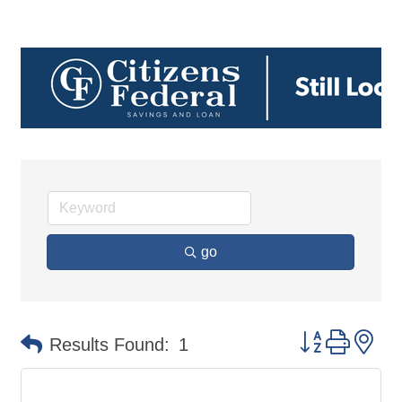
go
Button group 
Results Found:
1