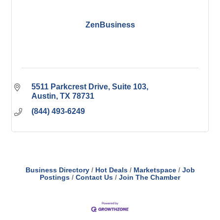
ZenBusiness
5511 Parkcrest Drive
Suite 103
Austin
TX
78731
(844) 493-6249
Business Directory
Hot Deals
Marketspace
Job
Postings
Contact Us
Join The Chamber