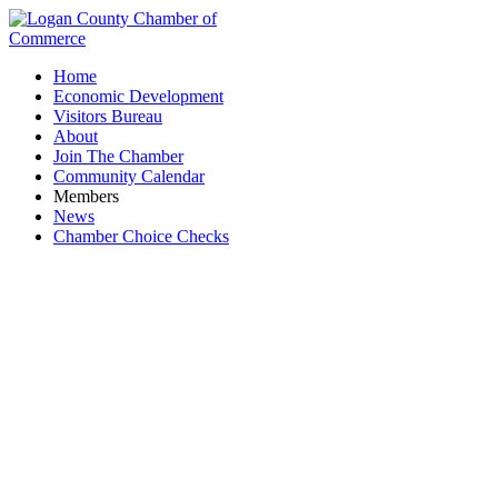
Home
Economic Development
Visitors Bureau
About
Join The Chamber
Community Calendar
Members
News
Chamber Choice Checks
Branding Consultant, Development &
Marketing