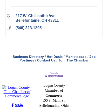
217 W. Chillicothe Ave.
Bellefontaine
OH
43311
(540) 323-1295
Business Directory
Hot Deals
Marketspace
Job
Postings
Contact Us
Join The Chamber
Logan County
Chamber of
Commerce
100 S. Main St,
Bellefontaine, Ohio