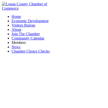
Home
Economic Development
Visitors Bureau
About
Join The Chamber
Community Calendar
Members
News
Chamber Choice Checks
Breweries