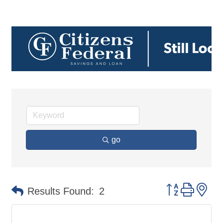
go
Button group 
Results Found:
2