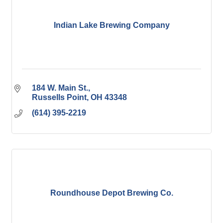
Indian Lake Brewing Company
184 W. Main St.
Russells Point
OH
43348
(614) 395-2219
Roundhouse Depot Brewing Co.