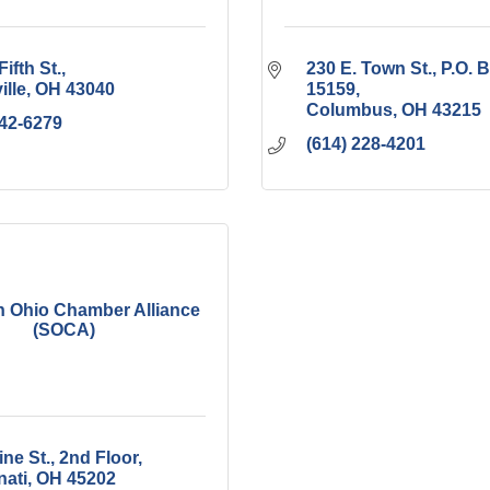
Fifth St.
230 E. Town St.
P.O. B
ille
OH
43040
15159
Columbus
OH
43215
642-6279
(614) 228-4201
 Ohio Chamber Alliance
(SOCA)
ne St., 2nd Floor
nati
OH
45202