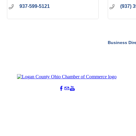
937-599-5121
(937) 
Business Dir