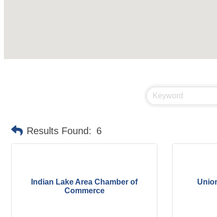
Results Found:
6
Indian Lake Area Chamber of
Unio
Commerce