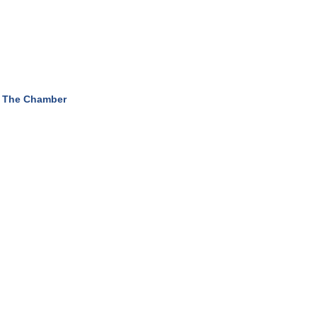
 The Chamber