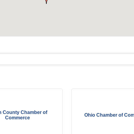
n County Chamber of
Ohio Chamber of Co
Commerce