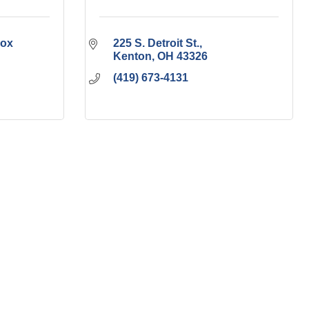
ox 
225 S. Detroit St.
Kenton
OH
43326
(419) 673-4131