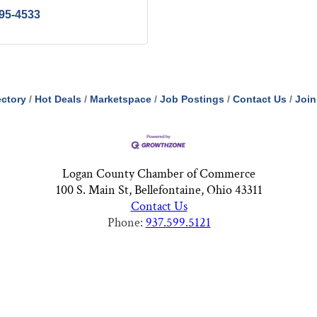
395-4533
ectory
Hot Deals
Marketspace
Job Postings
Contact Us
Join
Logan County Chamber of Commerce
100 S. Main St, Bellefontaine, Ohio 43311
Contact Us
Phone:
937.599.5121