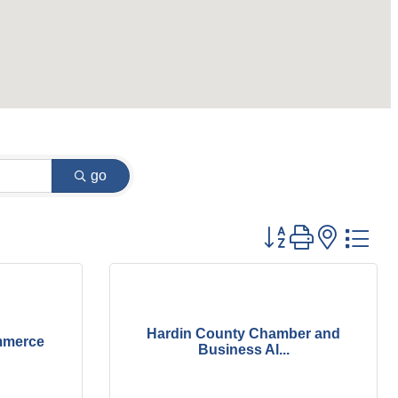
go
Button group with
Hardin County Chamber and
mmerce
Business Al...