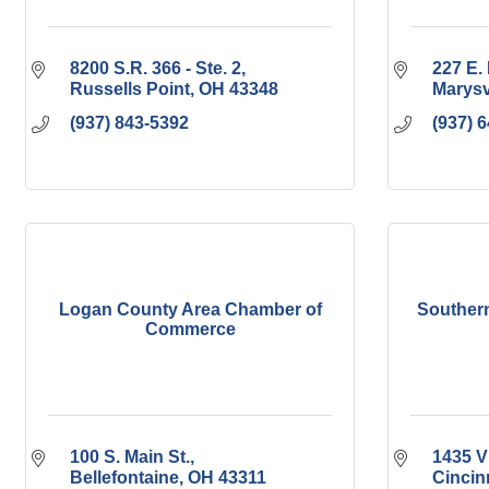
8200 S.R. 366 - Ste. 2
227 E. 
Russells Point
OH
43348
Marysv
(937) 843-5392
(937) 
Logan County Area Chamber of
Southern
Commerce
100 S. Main St.
1435 Vi
Bellefontaine
OH
43311
Cincin