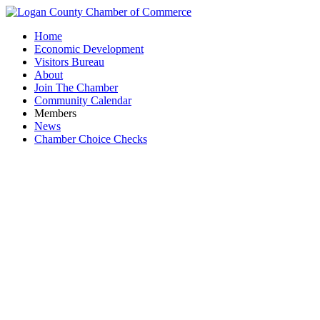
Home
Economic Development
Visitors Bureau
About
Join The Chamber
Community Calendar
Members
News
Chamber Choice Checks
Chamb