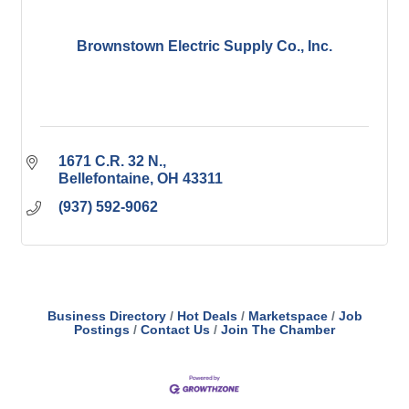
Brownstown Electric Supply Co., Inc.
1671 C.R. 32 N.
Bellefontaine
OH
43311
(937) 592-9062
Business Directory
Hot Deals
Marketspace
Job
Postings
Contact Us
Join The Chamber