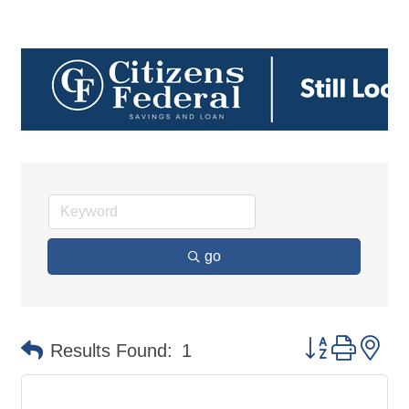
go
Button group 
Results Found:
1