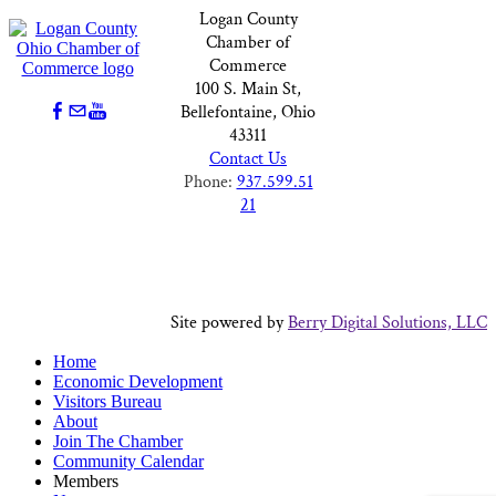
Logan County
Chamber of
Commerce
100 S. Main St,
Bellefontaine, Ohio
43311
Contact Us
Phone:
937.599.51
21
Site powered by
Berry Digital Solutions, LLC
Home
Economic Development
Visitors Bureau
About
Join The Chamber
Community Calendar
Members