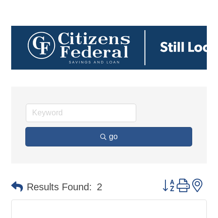
go
Button group 
Results Found:
2