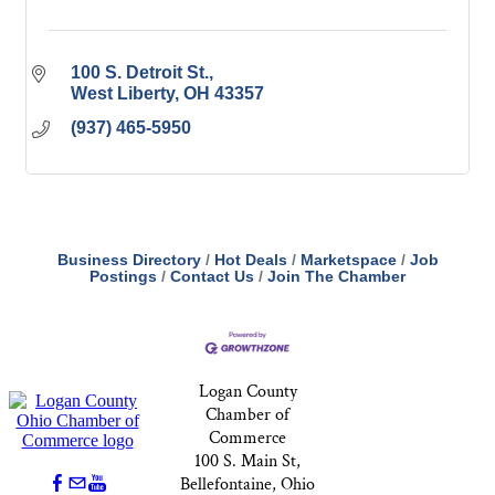
100 S. Detroit St.
West Liberty
OH
43357
(937) 465-5950
Business Directory
Hot Deals
Marketspace
Job
Postings
Contact Us
Join The Chamber
Logan County
Chamber of
Commerce
100 S. Main St,
Bellefontaine, Ohio