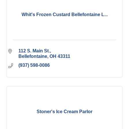
Whit's Frozen Custard Bellefontaine L...
112 S. Main St.
Bellefontaine
OH
43311
(937) 598-0086
Stoner's Ice Cream Parlor