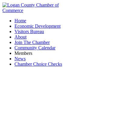
Home
Economic Development
Visitors Bureau
About
Join The Chamber
Community Calendar
Members
News
Chamber Choice Checks
Frozen Treats