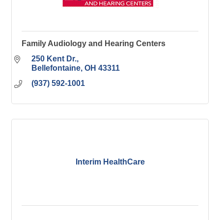
Family Audiology and Hearing Centers
250 Kent Dr.
Bellefontaine
OH
43311
(937) 592-1001
Interim HealthCare