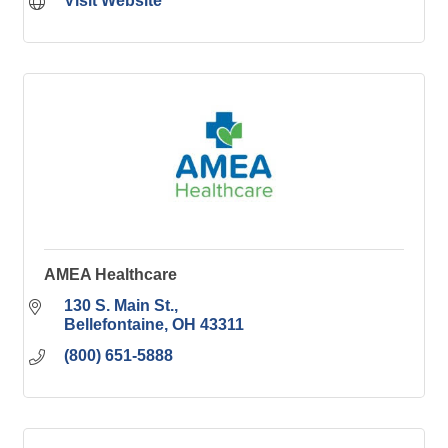
Visit Website
AMEA Healthcare
130 S. Main St.
Bellefontaine
OH
43311
(800) 651-5888