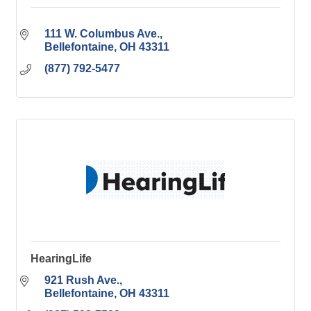
111 W. Columbus Ave.
Bellefontaine
OH
43311
(877) 792-5477
HearingLife
921 Rush Ave.
Bellefontaine
OH
43311