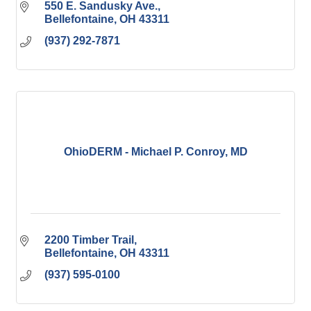
550 E. Sandusky Ave.
Bellefontaine
OH
43311
(937) 292-7871
OhioDERM - Michael P. Conroy, MD
2200 Timber Trail
Bellefontaine
OH
43311
(937) 595-0100