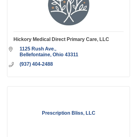
Hickory Medical Direct Primary Care, LLC
1125 Rush Ave.
Bellefontaine
Ohio
43311
(937) 404-2488
Prescription Bliss, LLC