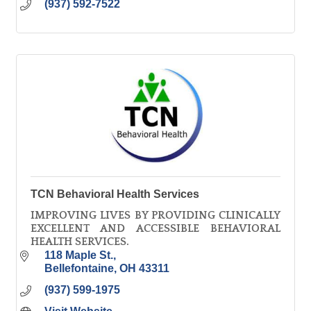
(937) 592-7522
TCN Behavioral Health Services
IMPROVING LIVES BY PROVIDING CLINICALLY
EXCELLENT AND ACCESSIBLE BEHAVIORAL
HEALTH SERVICES.
118 Maple St.
Bellefontaine
OH
43311
(937) 599-1975