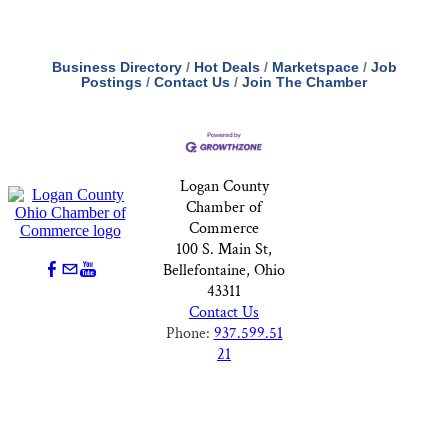
Business Directory
Hot Deals
Marketspace
Job
Postings
Contact Us
Join The Chamber
Logan County
Chamber of
Commerce
100 S. Main St,
Bellefontaine, Ohio
43311
Contact Us
Phone:
937.599.51
21