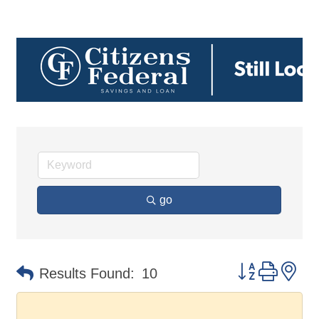
go
Button group 
Results Found:
10