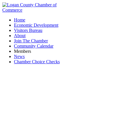
Home
Economic Development
Visitors Bureau
About
Join The Chamber
Community Calendar
Members
News
Chamber Choice Checks
Healthcare Services