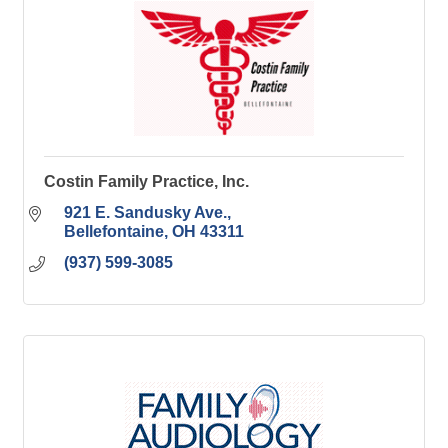
Costin Family Practice, Inc.
921 E. Sandusky Ave.
Bellefontaine
OH
43311
(937) 599-3085