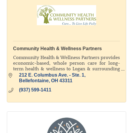
Community Health & Wellness Partners
Community Health & Wellness Partners provides
economic-based, whole person care for long-
term health & wellness to Logan & surrounding
counties. WE ARE ALL ABOUT OUR PATIENTS!
212 E. Columbus Ave. - Ste. 1
Bellefontaine
OH
43311
(937) 599-1411