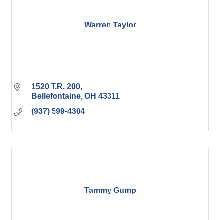
Warren Taylor
1520 T.R. 200
Bellefontaine
OH
43311
(937) 599-4304
Tammy Gump