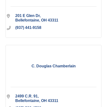
201 E Glen Dr
Bellefontaine
OH
43311
(937) 441-9158
C. Douglas Chamberlain
2499 C.R. 91
Bellefontaine
OH
43311