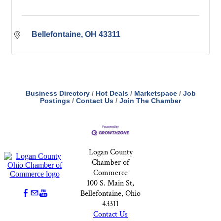
Bellefontaine
OH
43311
Business Directory
Hot Deals
Marketspace
Job
Postings
Contact Us
Join The Chamber
Logan County
Chamber of
Commerce
100 S. Main St,
Bellefontaine, Ohio
43311
Contact Us