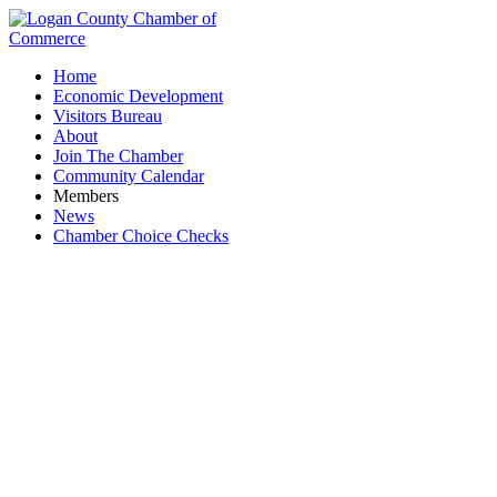
Home
Economic Development
Visitors Bureau
About
Join The Chamber
Community Calendar
Members
News
Chamber Choice Checks
Individual members