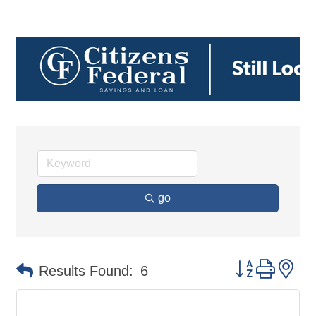
go
Button group 
Results Found:
6