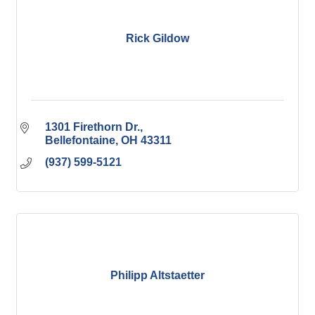
Rick Gildow
1301 Firethorn Dr.
Bellefontaine
OH
43311
(937) 599-5121
Philipp Altstaetter