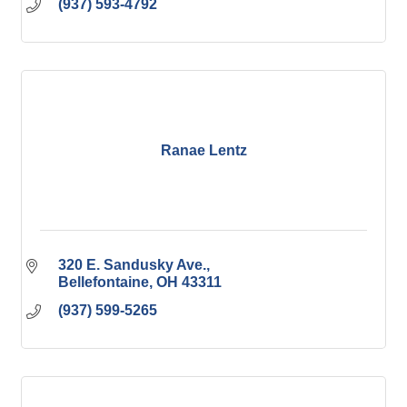
(937) 593-4792
Ranae Lentz
320 E. Sandusky Ave.
Bellefontaine
OH
43311
(937) 599-5265