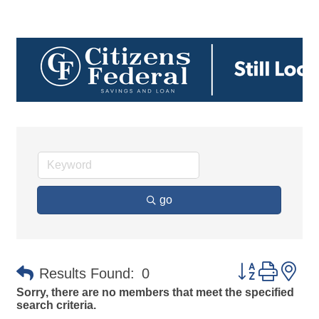
go
Button group 
Results Found:
0
Sorry, there are no members that meet the specified
search criteria.