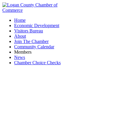
Home
Economic Development
Visitors Bureau
About
Join The Chamber
Community Calendar
Members
News
Chamber Choice Checks
Kayak Rental