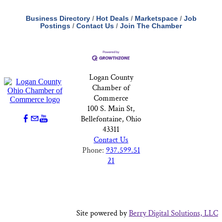
Business Directory
Hot Deals
Marketspace
Job
Postings
Contact Us
Join The Chamber
Logan County
Chamber of
Commerce
100 S. Main St,
Bellefontaine, Ohio
43311
Contact Us
Phone:
937.599.51
21
Site powered by
Berry Digital Solutions, LLC