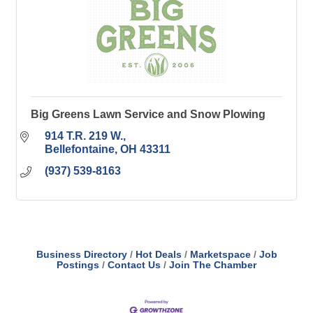
Big Greens Lawn Service and Snow Plowing
914 T.R. 219 W.
Bellefontaine
OH
43311
(937) 539-8163
Business Directory
Hot Deals
Marketspace
Job
Postings
Contact Us
Join The Chamber