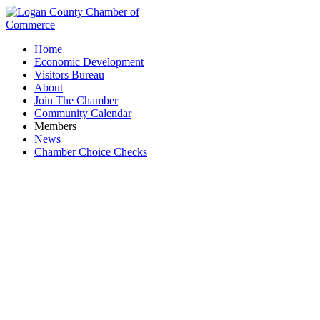
Home
Economic Development
Visitors Bureau
About
Join The Chamber
Community Calendar
Members
News
Chamber Choice Checks
Landscaping