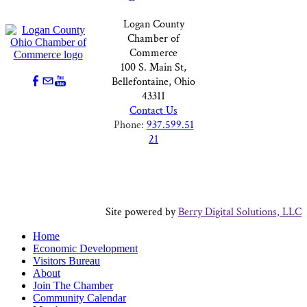
Logan County
Chamber of
Commerce
100 S. Main St,
Bellefontaine, Ohio
43311
Contact Us
Phone:
937.599.51
21
Site powered by
Berry Digital Solutions, LLC
Home
Economic Development
Visitors Bureau
About
Join The Chamber
Community Calendar