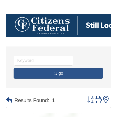
go
Button group 
Results Found:
1