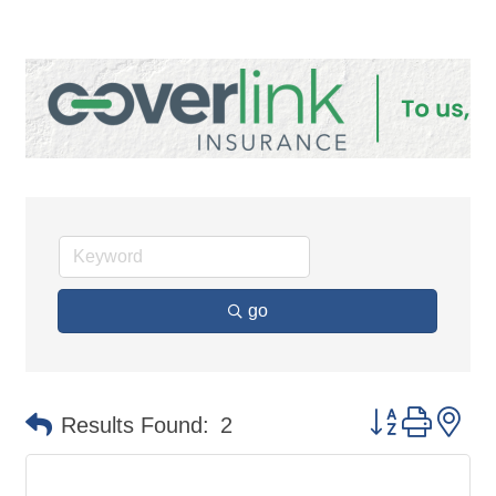
go
Button group 
Results Found:
2