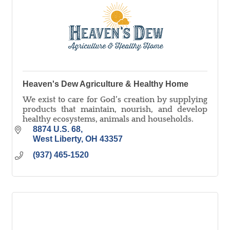
Heaven's Dew Agriculture & Healthy Home
We exist to care for God’s creation by supplying
products that maintain, nourish, and develop
healthy ecosystems, animals and households.
8874 U.S. 68
West Liberty
OH
43357
(937) 465-1520