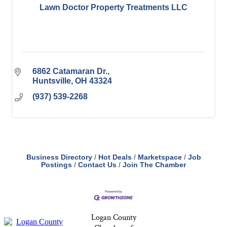
Lawn Doctor Property Treatments LLC
6862 Catamaran Dr.
Huntsville
OH
43324
(937) 539-2268
Business Directory
Hot Deals
Marketspace
Job
Postings
Contact Us
Join The Chamber
Logan County