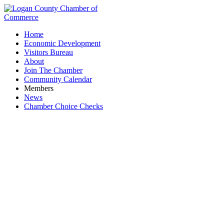
Home
Economic Development
Visitors Bureau
About
Join The Chamber
Community Calendar
Members
News
Chamber Choice Checks
Lawn Care