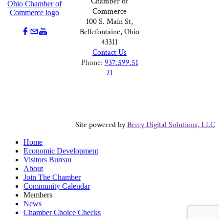
Chamber of
Commerce
100 S. Main St,
Bellefontaine, Ohio
43311
Contact Us
Phone:
937.599.51
21
Site powered by
Berry Digital Solutions, LLC
Home
Economic Development
Visitors Bureau
About
Join The Chamber
Community Calendar
Members
News
Chamber Choice Checks