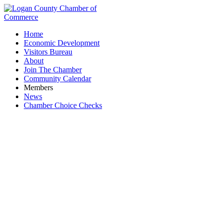
Home
Economic Development
Visitors Bureau
About
Join The Chamber
Community Calendar
Members
News
Chamber Choice Checks
Manufacturing Consulting