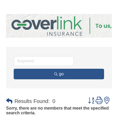
go
Button group 
Results Found:
0
Sorry, there are no members that meet the specified
search criteria.