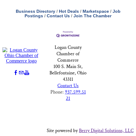
Business Directory
Hot Deals
Marketspace
Job
Postings
Contact Us
Join The Chamber
Logan County
Chamber of
Commerce
100 S. Main St,
Bellefontaine, Ohio
43311
Contact Us
Phone:
937.599.51
21
Site powered by
Berry Digital Solutions, LLC