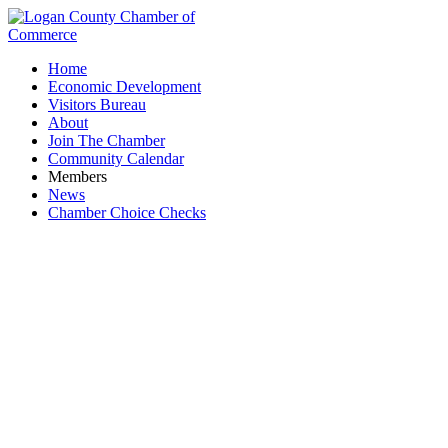
Home
Economic Development
Visitors Bureau
About
Join The Chamber
Community Calendar
Members
News
Chamber Choice Checks
Paint Supply and Service