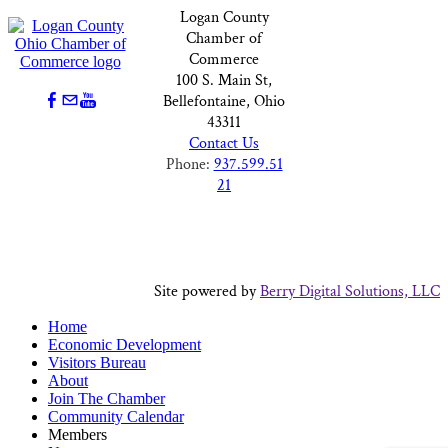
Logan County
Chamber of
Commerce
100 S. Main St,
Bellefontaine, Ohio
43311
Contact Us
Phone:
937.599.51
21
Site powered by
Berry Digital Solutions, LLC
Home
Economic Development
Visitors Bureau
About
Join The Chamber
Community Calendar
Members