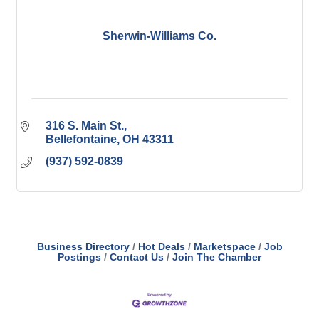
Sherwin-Williams Co.
316 S. Main St.
Bellefontaine
OH
43311
(937) 592-0839
Business Directory
Hot Deals
Marketspace
Job
Postings
Contact Us
Join The Chamber