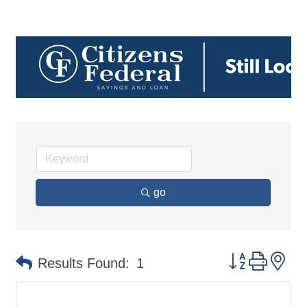
go
Button group 
Results Found:
1