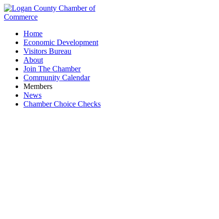
Home
Economic Development
Visitors Bureau
About
Join The Chamber
Community Calendar
Members
News
Chamber Choice Checks
Paint Supply and Service