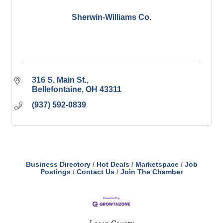
Sherwin-Williams Co.
316 S. Main St.
Bellefontaine
OH
43311
(937) 592-0839
Business Directory
Hot Deals
Marketspace
Job
Postings
Contact Us
Join The Chamber