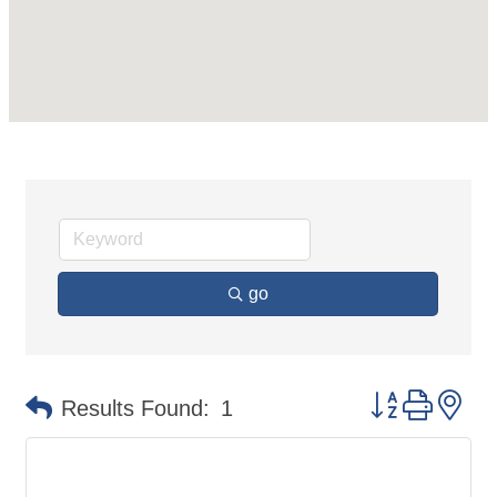
go
Button group 
Results Found:
1