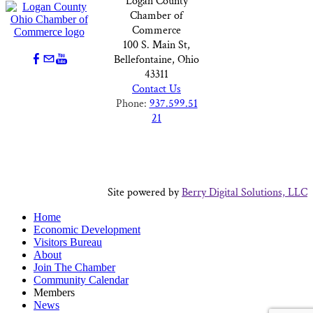
Logan County
Chamber of
Commerce
100 S. Main St,
Bellefontaine, Ohio
43311
Contact Us
Phone:
937.599.51
21
Site powered by
Berry Digital Solutions, LLC
Home
Economic Development
Visitors Bureau
About
Join The Chamber
Community Calendar
Members
News