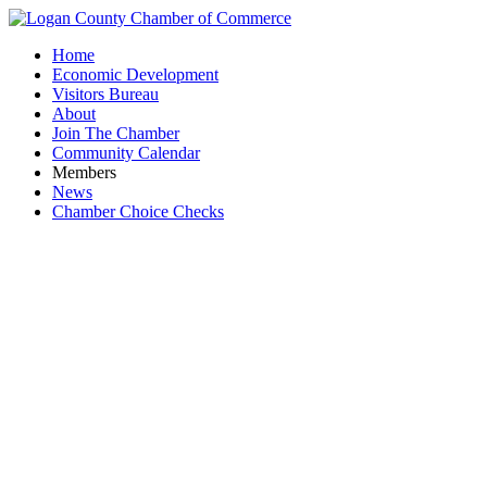
Home
Economic Development
Visitors Bureau
About
Join The Chamber
Community Calendar
Members
News
Chamber Choice Checks
Pe