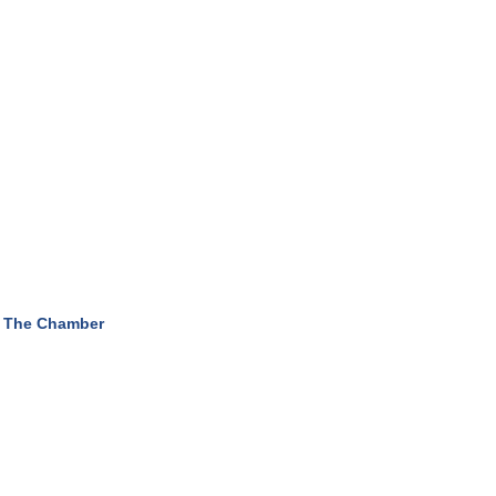
 The Chamber