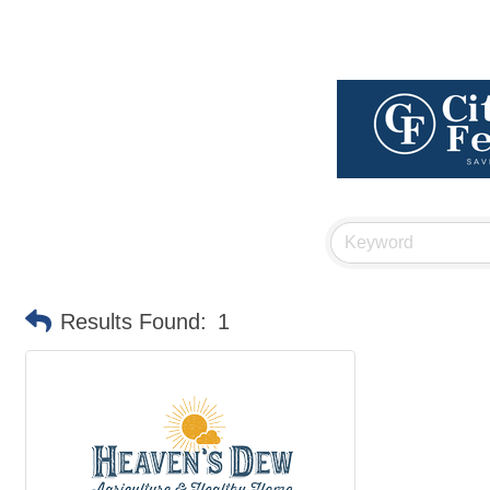
Results Found:
1