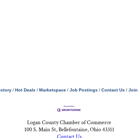
ectory
Hot Deals
Marketspace
Job Postings
Contact Us
Join
Logan County Chamber of Commerce
100 S. Main St, Bellefontaine, Ohio 43311
Contact Us