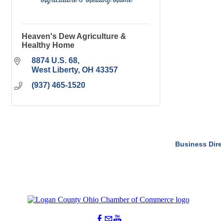
Heaven's Dew Agriculture &
Healthy Home
8874 U.S. 68
West Liberty
OH
43357
(937) 465-1520
Business Dir