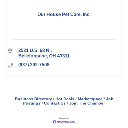
Our House Pet Care, Inc.
2521 U.S. 68 N.
Bellefontaine
OH
43311
(937) 292-7508
Business Directory
Hot Deals
Marketspace
Job
Postings
Contact Us
Join The Chamber