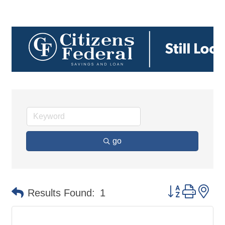
go
Button group 
Results Found:
1