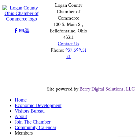
Logan County
Chamber of
Commerce
100 S. Main St,
Bellefontaine, Ohio
43311
Contact Us
Phone:
937.599.51
21
Site powered by
Berry Digital Solutions, LLC
Home
Economic Development
Visitors Bureau
About
Join The Chamber
Community Calendar
Members