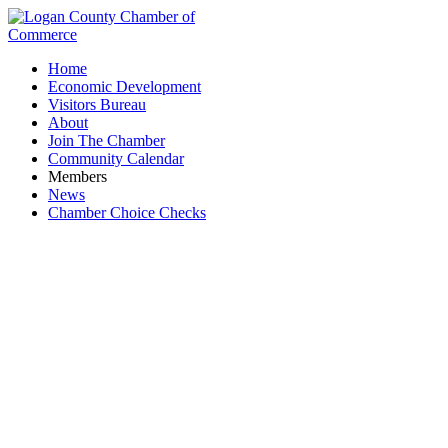
Home
Economic Development
Visitors Bureau
About
Join The Chamber
Community Calendar
Members
News
Chamber Choice Checks
Pet Grooming