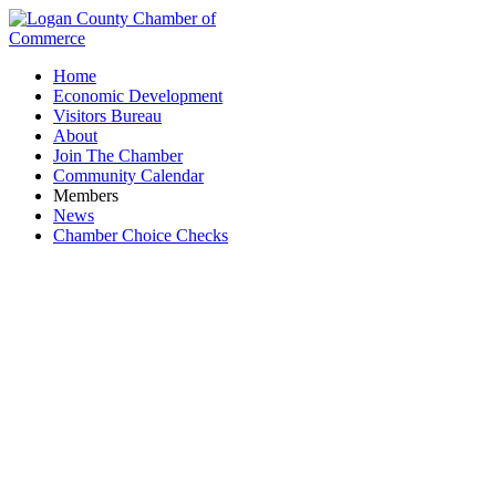
Home
Economic Development
Visitors Bureau
About
Join The Chamber
Community Calendar
Members
News
Chamber Choice Checks
Research & Development