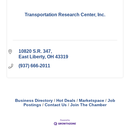
Transportation Research Center, Inc.
10820 S.R. 347
East Liberty
OH
43319
(937) 666-2011
Business Directory
Hot Deals
Marketspace
Job
Postings
Contact Us
Join The Chamber