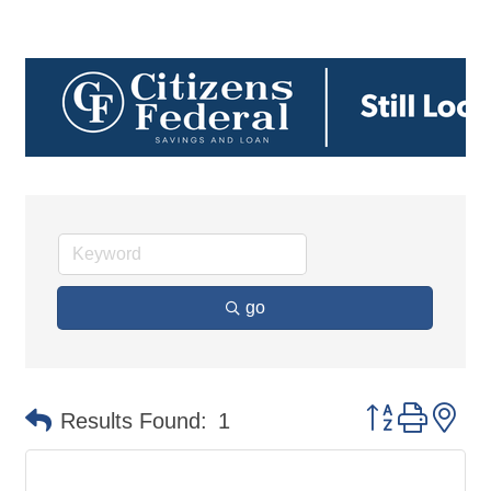
go
Button group 
Results Found:
1