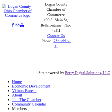
Logan County
Chamber of
Commerce
100 S. Main St,
Bellefontaine, Ohio
43311
Contact Us
Phone:
937.599.51
21
Site powered by
Berry Digital Solutions, LLC
Home
Economic Development
Visitors Bureau
About
Join The Chamber
Community Calendar
Members