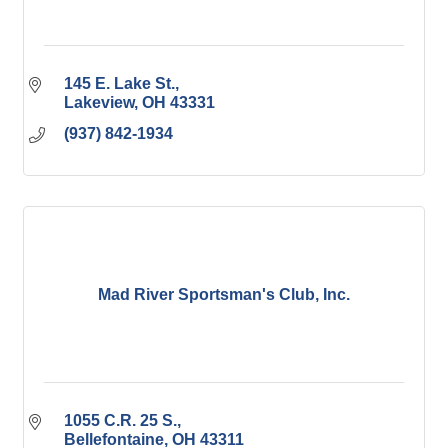
145 E. Lake St.
Lakeview
OH
43331
(937) 842-1934
Mad River Sportsman's Club, Inc.
1055 C.R. 25 S.
Bellefontaine
OH
43311