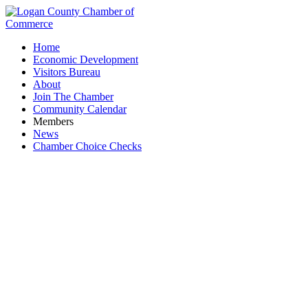
Home
Economic Development
Visitors Bureau
About
Join The Chamber
Community Calendar
Members
News
Chamber Choice Checks
Sportsman's Club