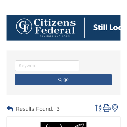
go
Button group 
Results Found:
3