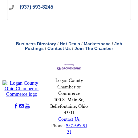
(937) 593-8245
Business Directory
Hot Deals
Marketspace
Job
Postings
Contact Us
Join The Chamber
Logan County
Chamber of
Commerce
100 S. Main St,
Bellefontaine, Ohio
43311
Contact Us
Phone:
937.599.51
21