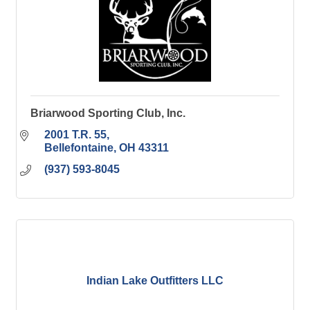
Briarwood Sporting Club, Inc.
2001 T.R. 55
Bellefontaine
OH
43311
(937) 593-8045
Indian Lake Outfitters LLC