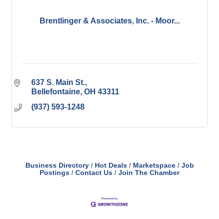
Brentlinger & Associates, Inc. - Moor...
637 S. Main St.
Bellefontaine
OH
43311
(937) 593-1248
Business Directory
Hot Deals
Marketspace
Job
Postings
Contact Us
Join The Chamber