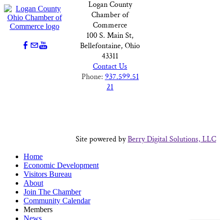
Logan County
Chamber of
Commerce
100 S. Main St,
Bellefontaine, Ohio
43311
Contact Us
Phone:
937.599.51
21
Site powered by
Berry Digital Solutions, LLC
Home
Economic Development
Visitors Bureau
About
Join The Chamber
Community Calendar
Members
News