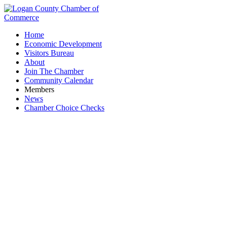
Home
Economic Development
Visitors Bureau
About
Join The Chamber
Community Calendar
Members
News
Chamber Choice Checks
Tax Preparation