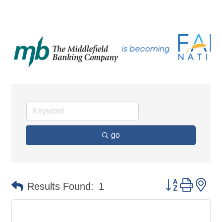
go
Button group 
Results Found:
1