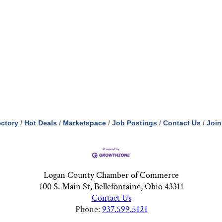
ectory
Hot Deals
Marketspace
Job Postings
Contact Us
Join
Logan County Chamber of Commerce
100 S. Main St, Bellefontaine, Ohio 43311
Contact Us
Phone:
937.599.5121