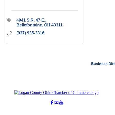
4941 S.R. 47 E.
Bellefontaine
OH
43311
(937) 935-3316
Business Dir