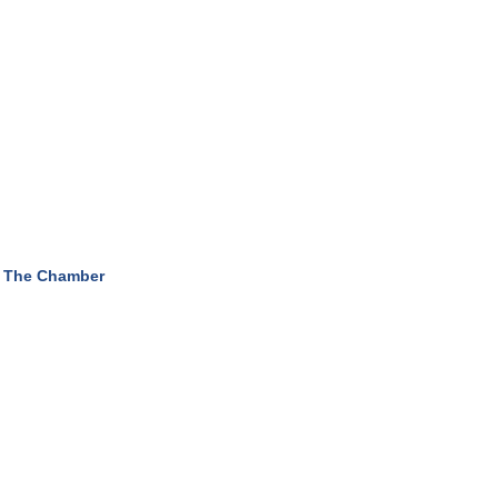
 The Chamber