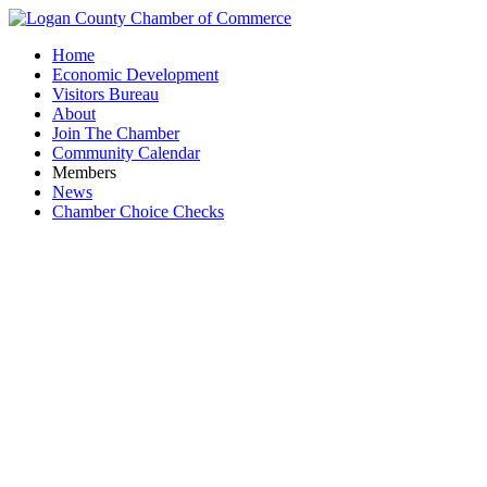
Home
Economic Development
Visitors Bureau
About
Join The Chamber
Community Calendar
Members
News
Chamber Choice Checks