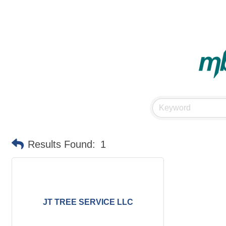
Results Found:
1
JT TREE SERVICE LLC