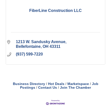
FiberLine Construction LLC
1213 W. Sandusky Avenue
Bellefontaine
OH
43311
(937) 599-7220
Business Directory
Hot Deals
Marketspace
Job
Postings
Contact Us
Join The Chamber