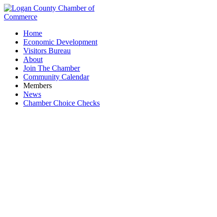
Home
Economic Development
Visitors Bureau
About
Join The Chamber
Community Calendar
Members
News
Chamber Choice Checks
Utilities