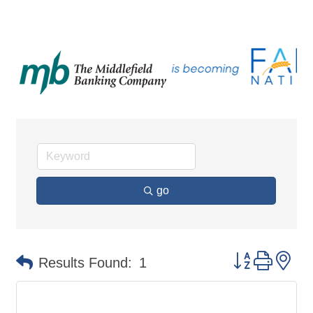
go
Button group 
Results Found:
1