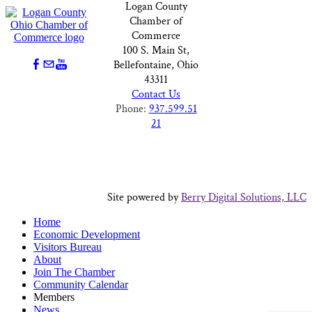
Logan County
Chamber of
Commerce
100 S. Main St,
Bellefontaine, Ohio
43311
Contact Us
Phone:
937.599.51
21
Site powered by
Berry Digital Solutions, LLC
Home
Economic Development
Visitors Bureau
About
Join The Chamber
Community Calendar
Members
News