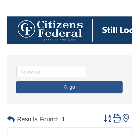
go
Button group 
Results Found:
1