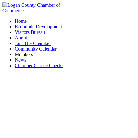
Home
Economic Development
Visitors Bureau
About
Join The Chamber
Community Calendar
Members
News
Chamber Choice Checks
Vacation Rentals