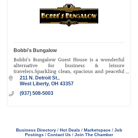
Bobbi's Bungalow
Bobbi’s Bungalow Guest House is a wonderful
alternative for business & leisure
travelers.Sparkling clean, spacious and peaceful
describes this two bedroom house with room for
211 N. Detroit St.
up to five people.
West Liberty
OH
43357
(937) 508-5003
Business Directory
Hot Deals
Marketspace
Job
Postings
Contact Us
Join The Chamber