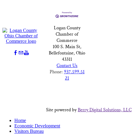
Logan County
Chamber of
Commerce
100 S. Main St,
Bellefontaine, Ohio
43311
Contact Us
Phone:
937.599.51
21
Site powered by
Berry Digital Solutions, LLC
Home
Economic Development
Visitors Bureau