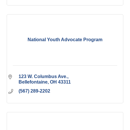
National Youth Advocate Program
123 W. Columbus Ave.
Bellefontaine
OH
43311
(567) 289-2202