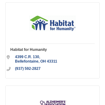
Habitat for Humanity
4399 C.R. 130
Bellefontaine
OH
43311
(937) 592-2827