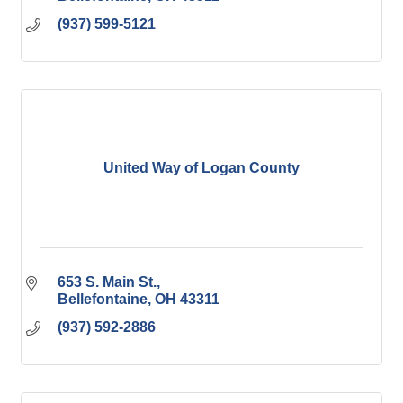
(937) 599-5121
United Way of Logan County
653 S. Main St.
Bellefontaine
OH
43311
(937) 592-2886