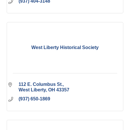
(937) 404-3148
West Liberty Historical Society
112 E. Columbus St.
West Liberty
OH
43357
(937) 650-1869