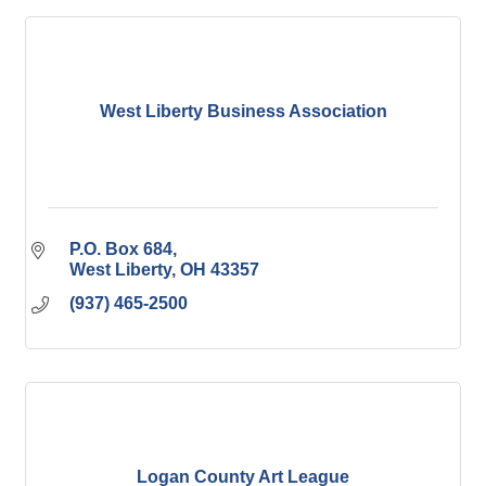
West Liberty Business Association
P.O. Box 684
West Liberty
OH
43357
(937) 465-2500
Logan County Art League