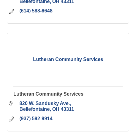
Bellefontaine
OH
43311
(614) 588-6648
Lutheran Community Services
Lutheran Community Services
820 W. Sandusky Ave.
Bellefontaine
OH
43311
(937) 592-9914