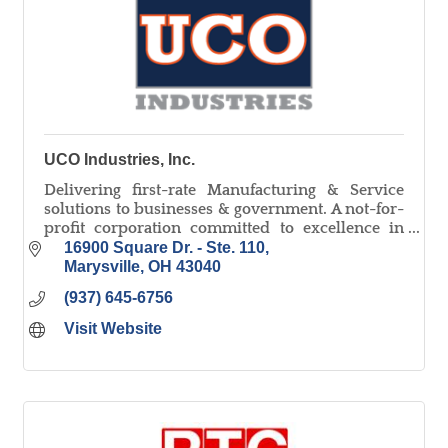
UCO Industries, Inc.
Delivering first-rate Manufacturing & Service
solutions to businesses & government. A not-for-
profit corporation committed to excellence in
warehouse, light assembly, document
16900 Square Dr. - Ste. 110
destruction & more.
Marysville
OH
43040
(937) 645-6756
Visit Website