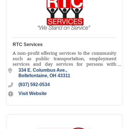
RTC Services
A non-profit offering services to the community
such as public transportation, employment
services and day services for persons with
disabilities, document shredding, and small
334 E. Columbus Ave.
parts assembly/washing.
Bellefontaine
OH
43311
(937) 592-0534
Visit Website