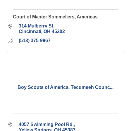
Court of Master Sommeliers, Americas
314 Mulberry St
Cincinnati
OH
45202
(513) 375-9967
Boy Scouts of America, Tecumseh Counc...
4057 Swimming Pool Rd.
Yellow Springs
OH
45387