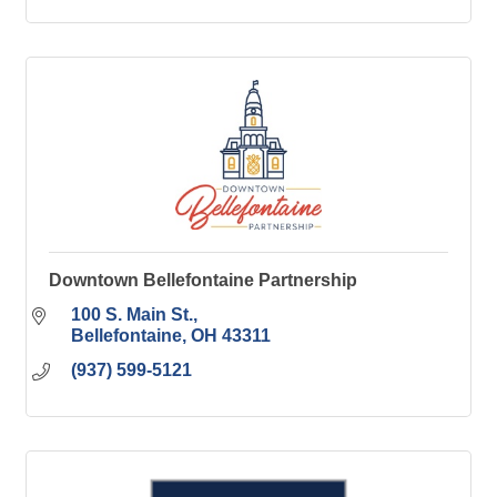
Downtown Bellefontaine Partnership
100 S. Main St.
Bellefontaine
OH
43311
(937) 599-5121