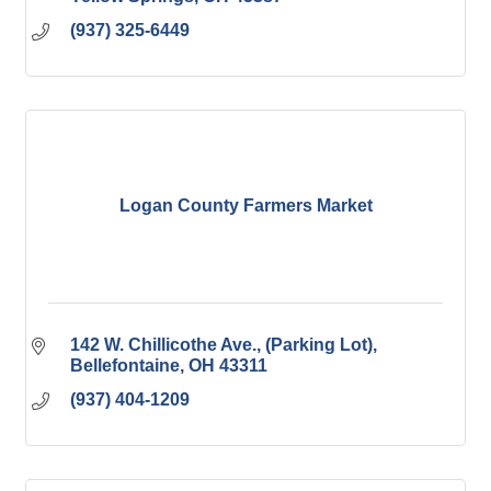
(937) 325-6449
Logan County Farmers Market
142 W. Chillicothe Ave.
(Parking Lot)
Bellefontaine
OH
43311
(937) 404-1209