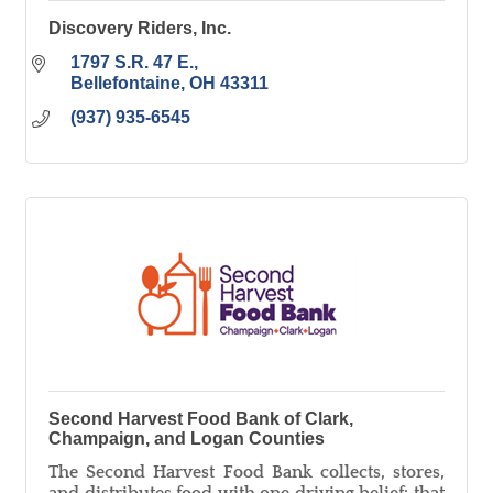
Discovery Riders, Inc.
1797 S.R. 47 E.
Bellefontaine
OH
43311
(937) 935-6545
Second Harvest Food Bank of Clark,
Champaign, and Logan Counties
The Second Harvest Food Bank collects, stores,