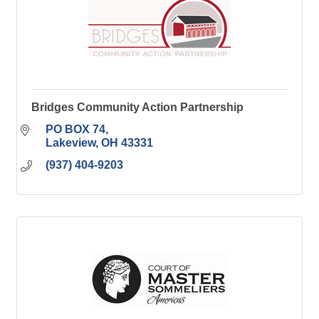
Bridges Community Action Partnership
PO BOX 74
Lakeview
OH
43331
(937) 404-9203