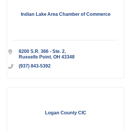
Indian Lake Area Chamber of Commerce
8200 S.R. 366 - Ste. 2
Russells Point
OH
43348
(937) 843-5392
Logan County CIC