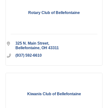
Rotary Club of Bellefontaine
325 N. Main Street
Bellefontaine
OH
43311
(937) 592-6610
Kiwanis Club of Bellefontaine