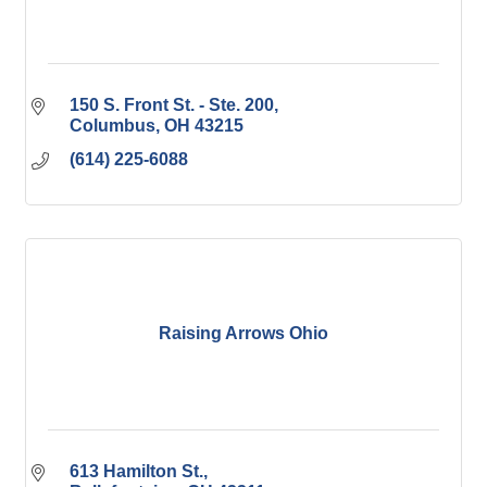
150 S. Front St. - Ste. 200
Columbus
OH
43215
(614) 225-6088
Raising Arrows Ohio
613 Hamilton St.