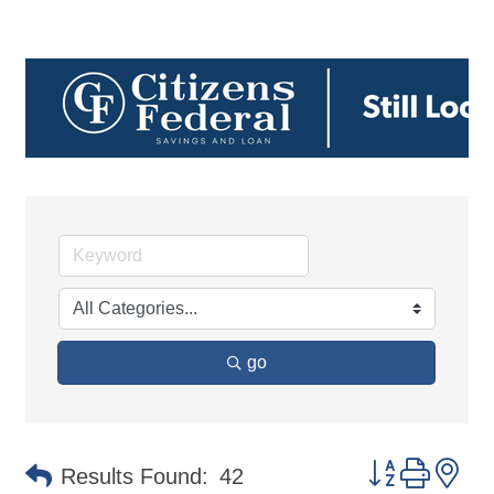
go
Button group 
Results Found:
42