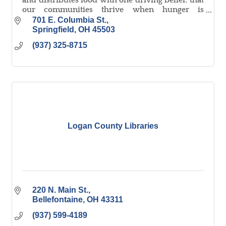
and distributes food with one driving belief: that
our communities thrive when hunger is
minimized.
701 E. Columbia St.
Springfield
OH
45503
(937) 325-8715
Logan County Libraries
220 N. Main St.
Bellefontaine
OH
43311
(937) 599-4189