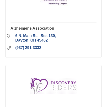
Alzheimer's Association
6 N. Main St. - Ste. 130
Dayton
OH
45402
(937) 291-3332