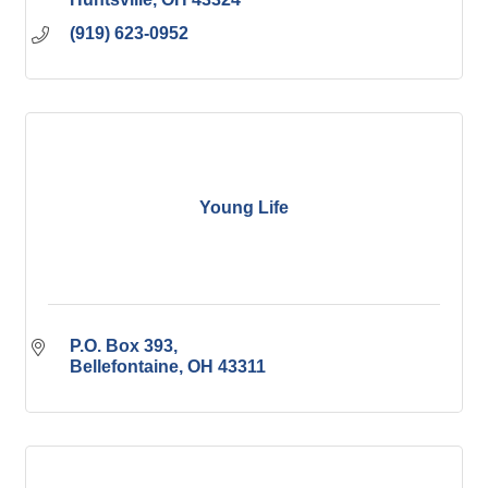
(919) 623-0952
Young Life
P.O. Box 393
Bellefontaine
OH
43311