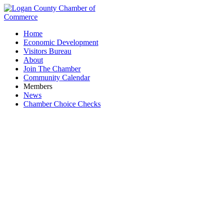
Home
Economic Development
Visitors Bureau
About
Join The Chamber
Community Calendar
Members
News
Chamber Choice Checks
Community & Civic Organizations