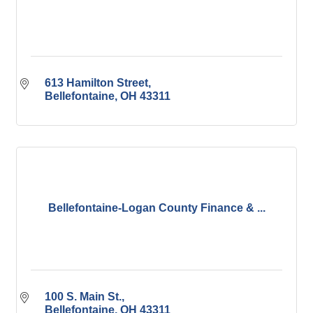
613 Hamilton Street
Bellefontaine
OH
43311
Bellefontaine-Logan County Finance & ...
100 S. Main St.
Bellefontaine
OH
43311