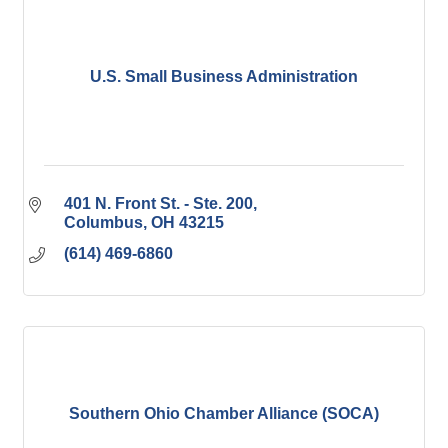
U.S. Small Business Administration
401 N. Front St. - Ste. 200
Columbus
OH
43215
(614) 469-6860
Southern Ohio Chamber Alliance (SOCA)