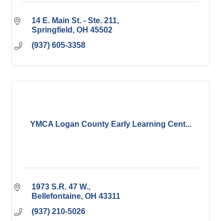
14 E. Main St. - Ste. 211
Springfield
OH
45502
(937) 605-3358
YMCA Logan County Early Learning Cent...
1973 S.R. 47 W.
Bellefontaine
OH
43311
(937) 210-5026