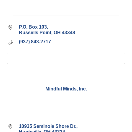
P.O. Box 103
Russells Point
OH
43348
(937) 843-2717
Mindful Minds, Inc.
10935 Seminole Shore Dr.
Huntsville
OH
43324