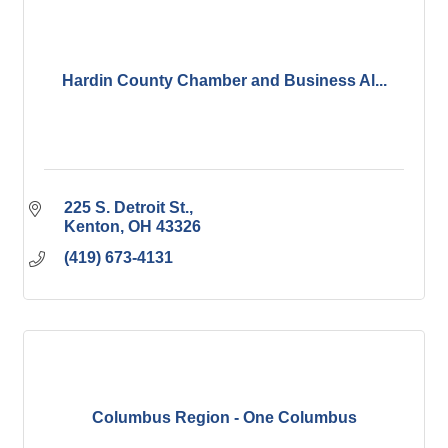
Hardin County Chamber and Business Al...
225 S. Detroit St.
Kenton
OH
43326
(419) 673-4131
Columbus Region - One Columbus