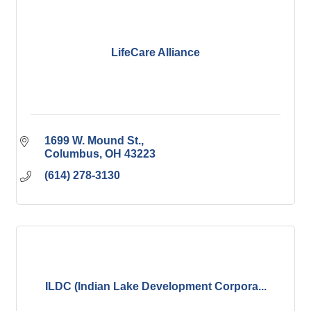
LifeCare Alliance
1699 W. Mound St.
Columbus
OH
43223
(614) 278-3130
ILDC (Indian Lake Development Corpora...