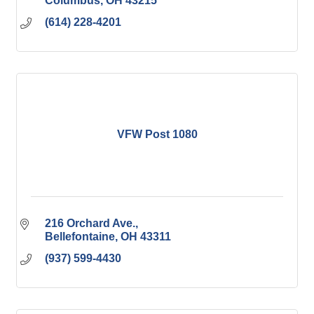
Columbus
OH
43215
(614) 228-4201
VFW Post 1080
216 Orchard Ave.
Bellefontaine
OH
43311
(937) 599-4430