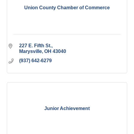
Union County Chamber of Commerce
227 E. Fifth St.
Marysville
OH
43040
(937) 642-6279
Junior Achievement