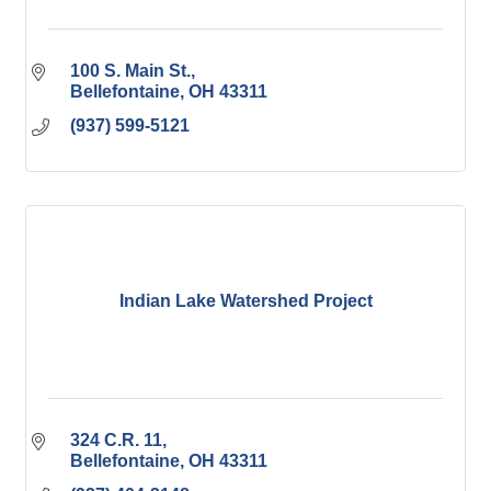
100 S. Main St.
Bellefontaine
OH
43311
(937) 599-5121
Indian Lake Watershed Project
324 C.R. 11
Bellefontaine
OH
43311