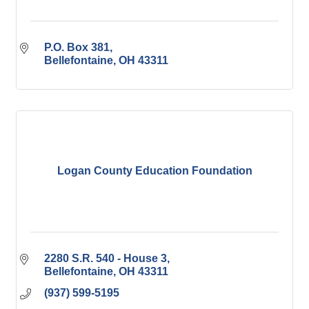
P.O. Box 381
Bellefontaine
OH
43311
Logan County Education Foundation
2280 S.R. 540 - House 3
Bellefontaine
OH
43311
(937) 599-5195