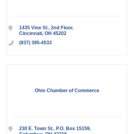
1435 Vine St., 2nd Floor
Cincinnati
OH
45202
(937) 395-4533
Ohio Chamber of Commerce
230 E. Town St.
P.O. Box 15159