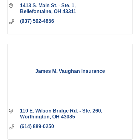
1413 S. Main St. - Ste. 1
Bellefontaine
OH
43311
(937) 592-4856
James M. Vaughan Insurance
110 E. Wilson Bridge Rd. - Ste. 260
Worthington
OH
43085
(614) 889-0250