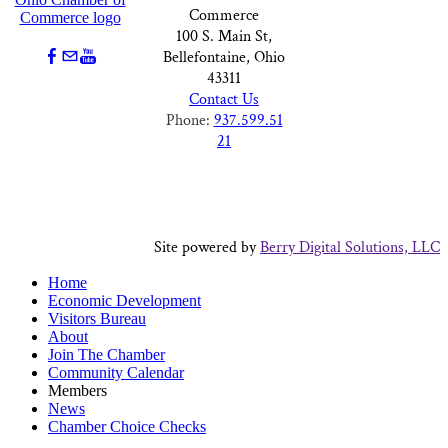
Commerce
100 S. Main St,
Bellefontaine, Ohio
43311
Contact Us
Phone:
937.599.51
21
Site powered by
Berry Digital Solutions, LLC
Home
Economic Development
Visitors Bureau
About
Join The Chamber
Community Calendar
Members
News
Chamber Choice Checks