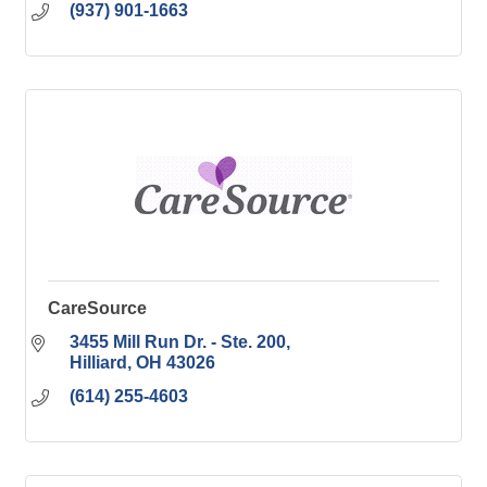
(937) 901-1663
CareSource
3455 Mill Run Dr. - Ste. 200
Hilliard
OH
43026
(614) 255-4603