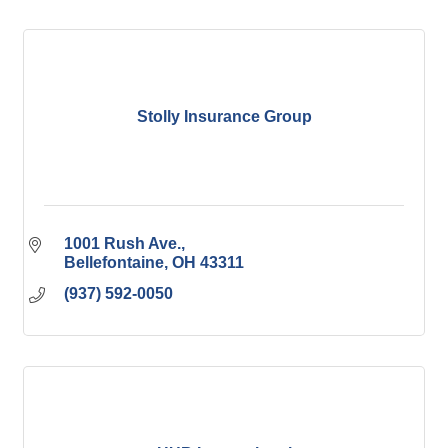
Stolly Insurance Group
1001 Rush Ave.
Bellefontaine
OH
43311
(937) 592-0050