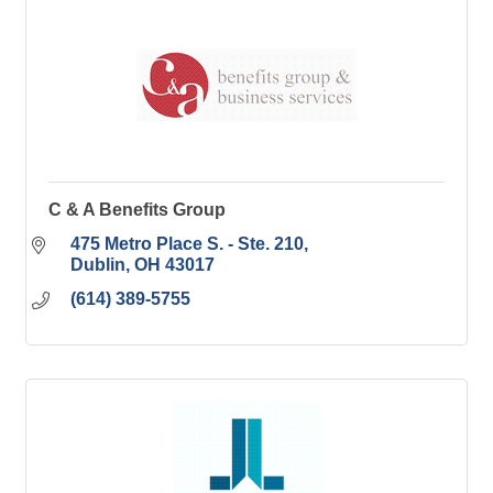
C & A Benefits Group
475 Metro Place S. - Ste. 210
Dublin
OH
43017
(614) 389-5755