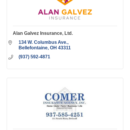
Alan Galvez Insurance, Ltd.
134 W. Columbus Ave.
Bellefontaine
OH
43311
(937) 592-4871