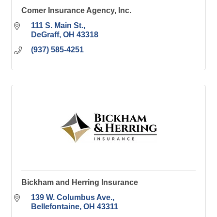
Comer Insurance Agency, Inc.
111 S. Main St.
DeGraff
OH
43318
(937) 585-4251
Bickham and Herring Insurance
139 W. Columbus Ave.
Bellefontaine
OH
43311