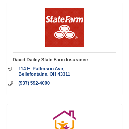
David Dailey State Farm Insurance
114 E. Patterson Ave
Bellefontaine
OH
43311
(937) 592-4000