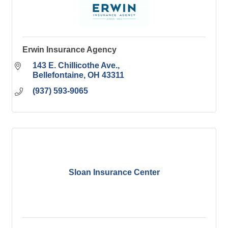
Erwin Insurance Agency
143 E. Chillicothe Ave.
Bellefontaine
OH
43311
(937) 593-9065
Sloan Insurance Center