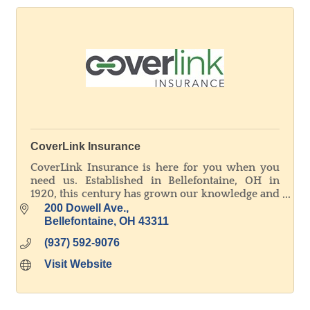
CoverLink Insurance
CoverLink Insurance is here for you when you
need us. Established in Bellefontaine, OH in
1920, this century has grown our knowledge and
experience to better service all our customers'
200 Dowell Ave.
unique needs.
Bellefontaine
OH
43311
(937) 592-9076
Visit Website