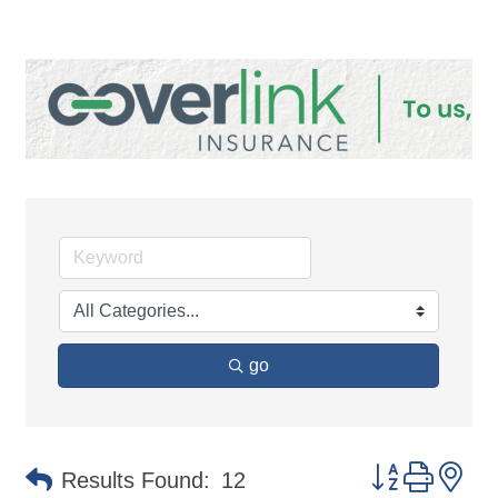
go
Button group 
Results Found:
12