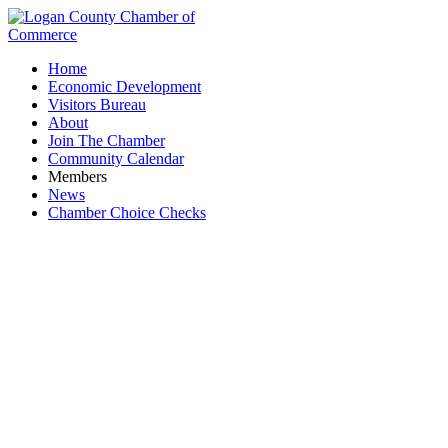
Home
Economic Development
Visitors Bureau
About
Join The Chamber
Community Calendar
Members
News
Chamber Choice Checks
Insurance