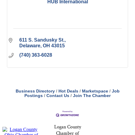
HUB International
611 S. Sandusky St.
Delaware
OH
43015
(740) 363-6028
Business Directory
Hot Deals
Marketspace
Job
Postings
Contact Us
Join The Chamber
Logan County
Chamber of