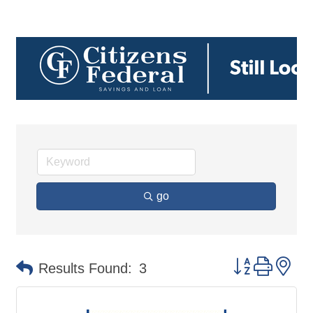
go
Button group 
Results Found:
3