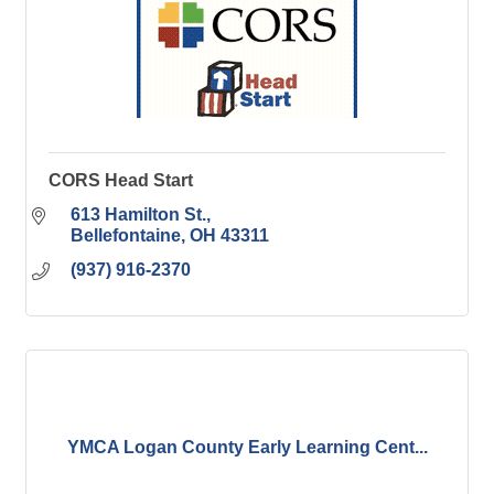
CORS Head Start
613 Hamilton St.
Bellefontaine
OH
43311
(937) 916-2370
YMCA Logan County Early Learning Cent...