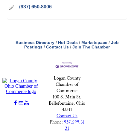
(937) 650-8006
Business Directory
Hot Deals
Marketspace
Job
Postings
Contact Us
Join The Chamber
Logan County
Chamber of
Commerce
100 S. Main St,
Bellefontaine, Ohio
43311
Contact Us
Phone:
937.599.51
21