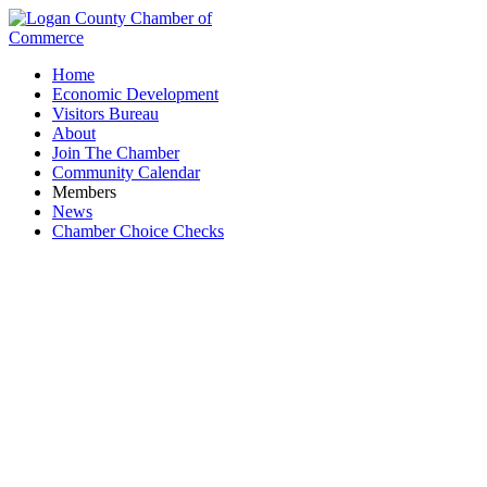
Home
Economic Development
Visitors Bureau
About
Join The Chamber
Community Calendar
Members
News
Chamber Choice Checks
Childcare Providers