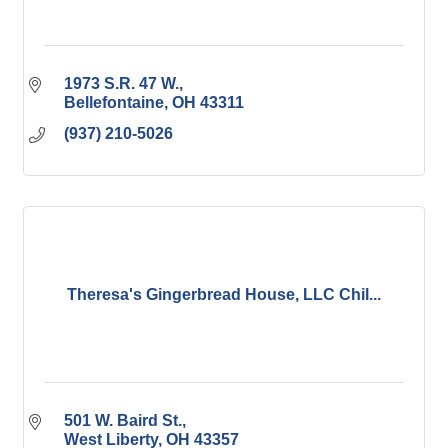
1973 S.R. 47 W.
Bellefontaine
OH
43311
(937) 210-5026
Theresa's Gingerbread House, LLC Chil...
501 W. Baird St.
West Liberty
OH
43357