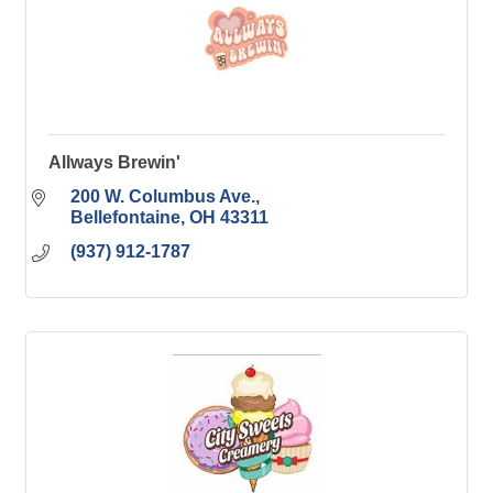
Allways Brewin'
200 W. Columbus Ave.
Bellefontaine
OH
43311
(937) 912-1787