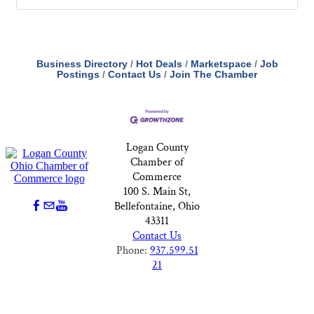
Business Directory
Hot Deals
Marketspace
Job
Postings
Contact Us
Join The Chamber
Logan County
Chamber of
Commerce
100 S. Main St,
Bellefontaine, Ohio
43311
Contact Us
Phone:
937.599.51
21