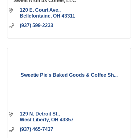
Sweet Aromas Coffee, LLC
120 E. Court Ave.
Bellefontaine
OH
43311
(937) 599-2233
Sweetie Pie's Baked Goods & Coffee Sh...
129 N. Detroit St.
West Liberty
OH
43357
(937) 465-7437