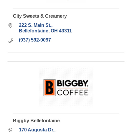
City Sweets & Creamery
222 S. Main St.
Bellefontaine
OH
43311
(937) 592-0097
Biggby Bellefontaine
170 Augusta Dr.