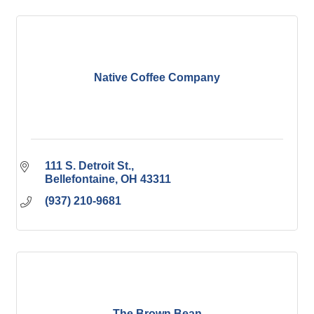
Native Coffee Company
111 S. Detroit St.
Bellefontaine
OH
43311
(937) 210-9681
The Brown Bean