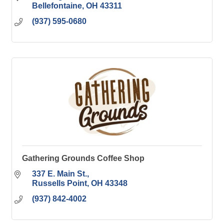
Bellefontaine
OH
43311
(937) 595-0680
Gathering Grounds Coffee Shop
337 E. Main St.
Russells Point
OH
43348
(937) 842-4002