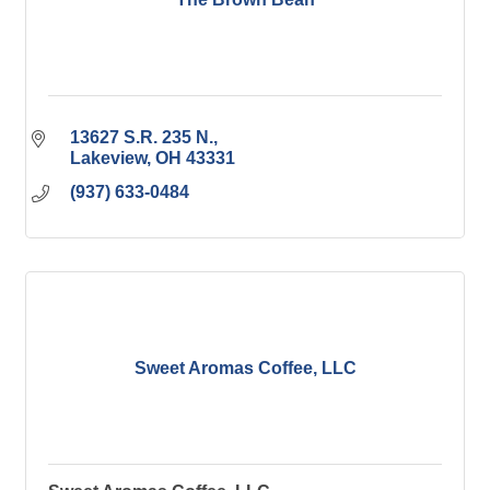
13627 S.R. 235 N.
Lakeview
OH
43331
(937) 633-0484
Sweet Aromas Coffee, LLC