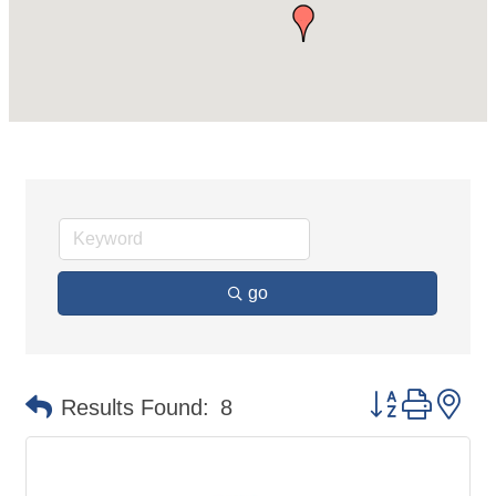
go
Button group 
Results Found:
8