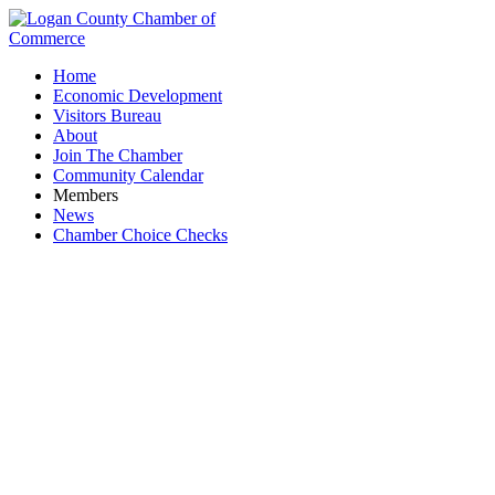
Home
Economic Development
Visitors Bureau
About
Join The Chamber
Community Calendar
Members
News
Chamber Choice Checks
Coffee Shops