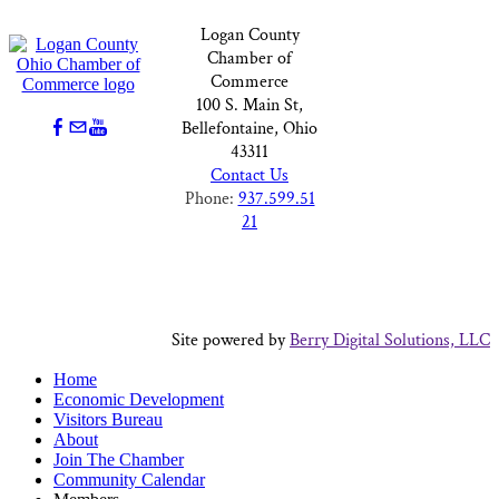
Logan County
Chamber of
Commerce
100 S. Main St,
Bellefontaine, Ohio
43311
Contact Us
Phone:
937.599.51
21
Site powered by
Berry Digital Solutions, LLC
Home
Economic Development
Visitors Bureau
About
Join The Chamber
Community Calendar