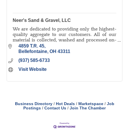
Neer's Sand & Gravel, LLC
We are dedicated to providing only the highest-
quality aggregate to our customers. All of our
material is collected, washed and processed on-
site and we pride ourselves on quick delivery!
4859 T.R. 45
Bellefontaine
OH
43311
(937) 585-6733
Visit Website
Business Directory
Hot Deals
Marketspace
Job
Postings
Contact Us
Join The Chamber