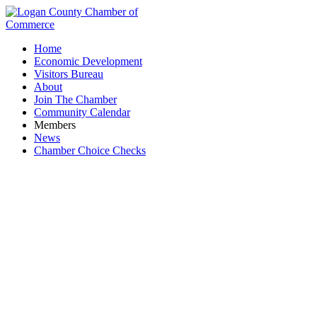
Home
Economic Development
Visitors Bureau
About
Join The Chamber
Community Calendar
Members
News
Chamber Choice Checks
Sand & Gravel