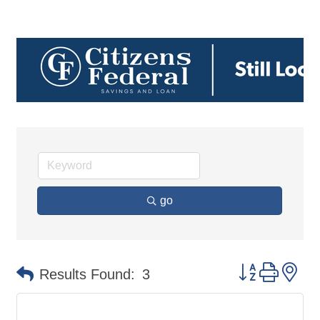
go
Button group 
Results Found:
3