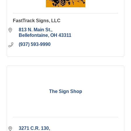
FastTrack Signs, LLC
813 N. Main St.
Bellefontaine
OH
43311
(937) 593-9990
The Sign Shop
3271 C.R. 130