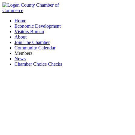
Home
Economic Development
Visitors Bureau
About
Join The Chamber
Community Calendar
Members
News
Chamber Choice Checks
Signs/Banners