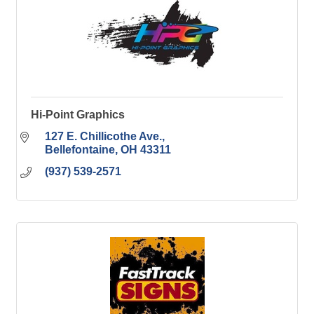
Hi-Point Graphics
127 E. Chillicothe Ave.
Bellefontaine
OH
43311
(937) 539-2571