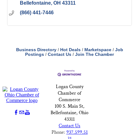
Bellefontaine
OH
43311
(866) 441-7446
Business Directory
Hot Deals
Marketspace
Job
Postings
Contact Us
Join The Chamber
Logan County
Chamber of
Commerce
100 S. Main St,
Bellefontaine, Ohio
43311
Contact Us
Phone:
937.599.51
21