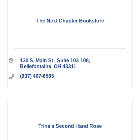
The Next Chapter Bookstore
130 S. Main St., Suite 103-108
Bellefontaine
OH
43311
(937) 407-6565
Trina's Second Hand Rose