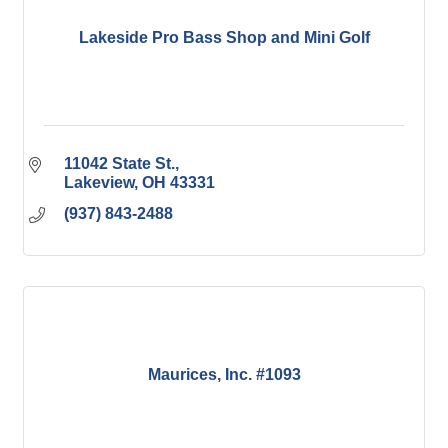
Lakeside Pro Bass Shop and Mini Golf
11042 State St.
Lakeview
OH
43331
(937) 843-2488
Maurices, Inc. #1093