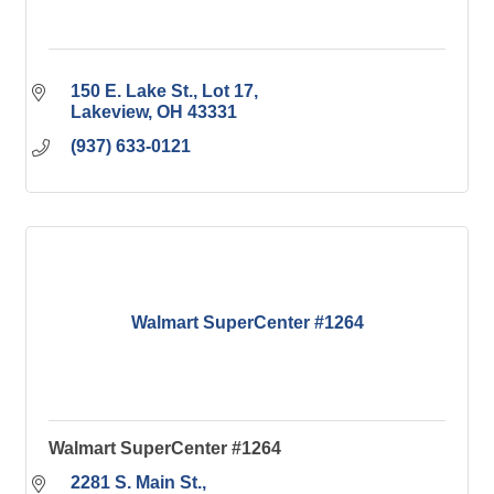
150 E. Lake St., Lot 17
Lakeview
OH
43331
(937) 633-0121
Walmart SuperCenter #1264
Walmart SuperCenter #1264
2281 S. Main St.