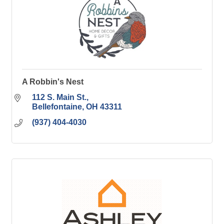
A Robbin's Nest
112 S. Main St.
Bellefontaine
OH
43311
(937) 404-4030