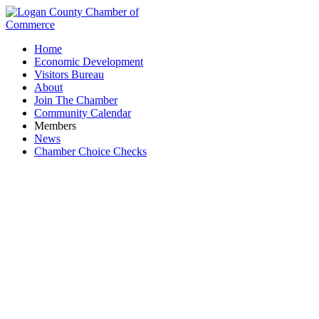
Home
Economic Development
Visitors Bureau
About
Join The Chamber
Community Calendar
Members
News
Chamber Choice Checks
Retail & Specialty Shops