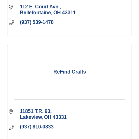
112 E. Court Ave.
Bellefontaine
OH
43311
(937) 539-1478
ReFind Crafts
11851 T.R. 93
Lakeview
OH
43331
(937) 810-0833