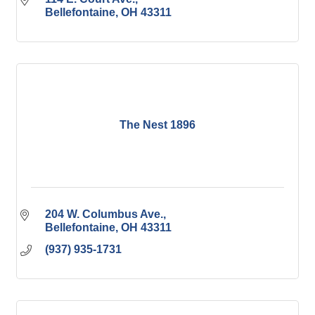
Bellefontaine
OH
43311
The Nest 1896
204 W. Columbus Ave.
Bellefontaine
OH
43311
(937) 935-1731