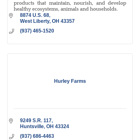
products that maintain, nourish, and develop
healthy ecosystems, animals and households.
8874 U.S. 68
West Liberty
OH
43357
(937) 465-1520
Hurley Farms
9249 S.R. 117
Huntsville
OH
43324
(937) 686-4463