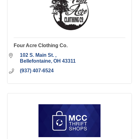
Four Acre Clothing Co.
102 S. Main St. 
Bellefontaine
OH
43311
(937) 407-6524