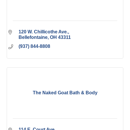
120 W. Chillicothe Ave.
Bellefontaine
OH
43311
(937) 844-8808
The Naked Goat Bath & Body
114 E. Court Ave.