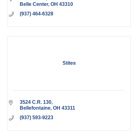
Belle Center
OH
43310
(937) 464-6328
Stites
3524 C.R. 130
Bellefontaine
OH
43311
(937) 593-9223