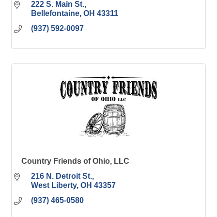
222 S. Main St.
Bellefontaine
OH
43311
(937) 592-0097
Country Friends of Ohio, LLC
216 N. Detroit St.
West Liberty
OH
43357
(937) 465-0580