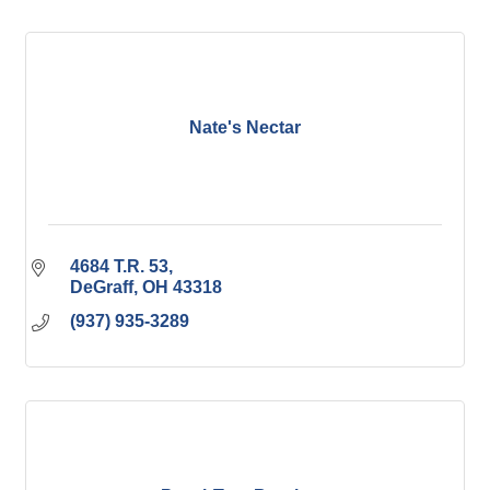
Nate's Nectar
4684 T.R. 53
DeGraff
OH
43318
(937) 935-3289