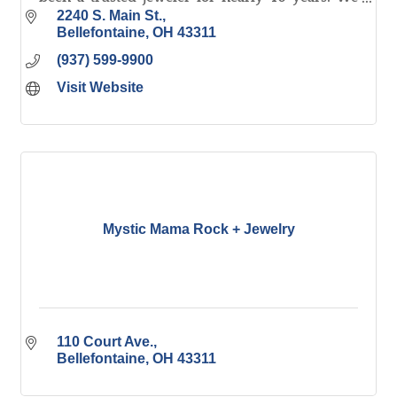
offer NW Ohio's largest selection of fine quality
2240 S. Main St.
jewelry.
Bellefontaine
OH
43311
(937) 599-9900
Visit Website
Mystic Mama Rock + Jewelry
110 Court Ave.
Bellefontaine
OH
43311