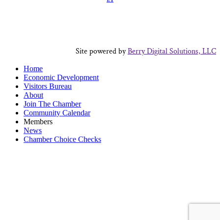
Site powered by
Berry Digital Solutions, LLC
Home
Economic Development
Visitors Bureau
About
Join The Chamber
Community Calendar
Members
News
Chamber Choice Checks