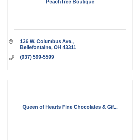
PeachTree Boutique
136 W. Columbus Ave.
Bellefontaine
OH
43311
(937) 599-5599
Queen of Hearts Fine Chocolates & Gif...