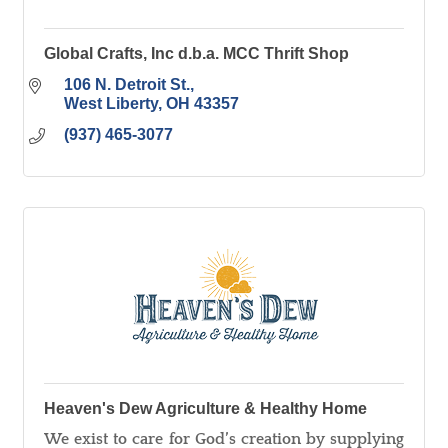
Global Crafts, Inc d.b.a. MCC Thrift Shop
106 N. Detroit St.
West Liberty
OH
43357
(937) 465-3077
Heaven's Dew Agriculture & Healthy Home
We exist to care for God’s creation by supplying