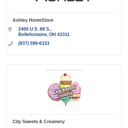
Ashley HomeStore
2400 U.S. 68 S.
Bellefontaine
OH
43311
(937) 599-6333
City Sweets & Creamery