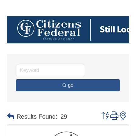
go
Button group 
Results Found:
29