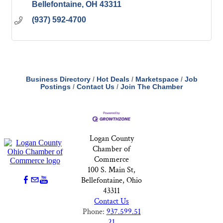
Bellefontaine
OH
43311
(937) 592-4700
Business Directory
Hot Deals
Marketspace
Job
Postings
Contact Us
Join The Chamber
Logan County
Chamber of
Commerce
100 S. Main St,
Bellefontaine, Ohio
43311
Contact Us
Phone:
937.599.51
21