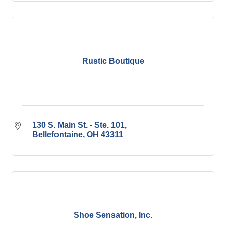
Rustic Boutique
130 S. Main St. - Ste. 101
Bellefontaine
OH
43311
Shoe Sensation, Inc.