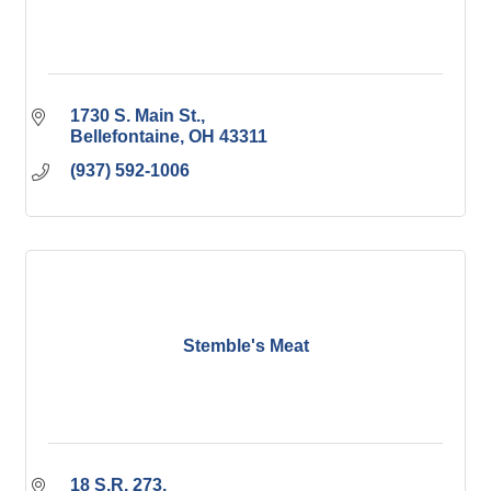
1730 S. Main St.
Bellefontaine
OH
43311
(937) 592-1006
Stemble's Meat
18 S.R. 273