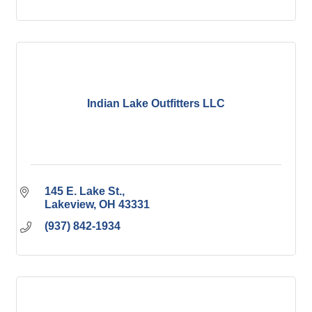
Indian Lake Outfitters LLC
145 E. Lake St.
Lakeview
OH
43331
(937) 842-1934