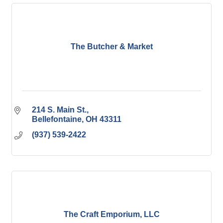
The Butcher & Market
214 S. Main St.
Bellefontaine
OH
43311
(937) 539-2422
The Craft Emporium, LLC