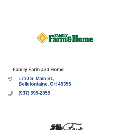
Family Farm and Home
1710 S. Main St.
Bellefontaine
OH
45356
(937) 595-2855