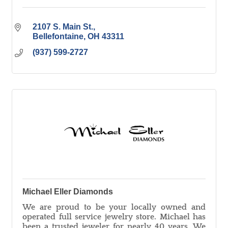
2107 S. Main St.
Bellefontaine
OH
43311
(937) 599-2727
Michael Eller Diamonds
We are proud to be your locally owned and
operated full service jewelry store. Michael has
been a trusted jeweler for nearly 40 years. We