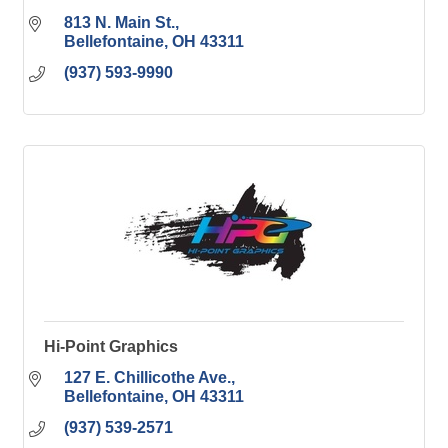
813 N. Main St.
Bellefontaine
OH
43311
(937) 593-9990
Hi-Point Graphics
127 E. Chillicothe Ave.
Bellefontaine
OH
43311
(937) 539-2571