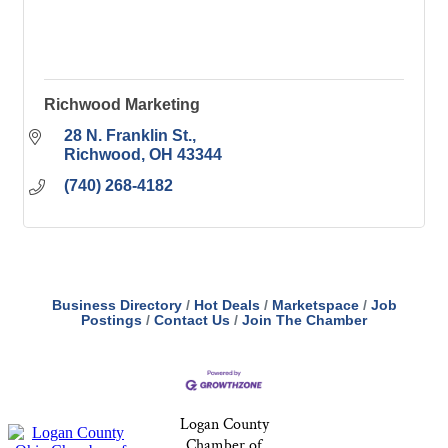
Richwood Marketing
28 N. Franklin St.
Richwood
OH
43344
(740) 268-4182
Business Directory
Hot Deals
Marketspace
Job
Postings
Contact Us
Join The Chamber
Logan County
Chamber of