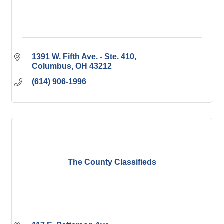
1391 W. Fifth Ave. - Ste. 410
Columbus
OH
43212
(614) 906-1996
The County Classifieds