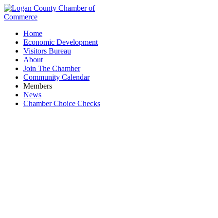
Home
Economic Development
Visitors Bureau
About
Join The Chamber
Community Calendar
Members
News
Chamber Choice Checks
Advertising & Media