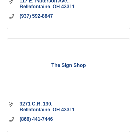
117 E. Patterson Ave.
Bellefontaine
OH
43311
(937) 592-8847
The Sign Shop
3271 C.R. 130
Bellefontaine
OH
43311
(866) 441-7446