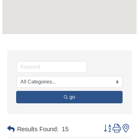
go
Button group 
Results Found:
15