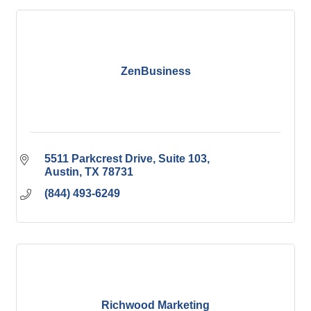
ZenBusiness
5511 Parkcrest Drive
Suite 103
Austin
TX
78731
(844) 493-6249
Richwood Marketing