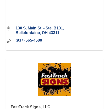
130 S. Main St. - Ste. B101
Bellefontaine
OH
43311
(937) 565-4580
FastTrack Signs, LLC