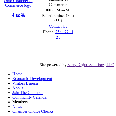
Commerce
100 S. Main St,
Bellefontaine, Ohio
43311
Contact Us
Phone:
937.599.51
21
Site powered by
Berry Digital Solutions, LLC
Home
Economic Development
Visitors Bureau
About
Join The Chamber
Community Calendar
Members
News
Chamber Choice Checks