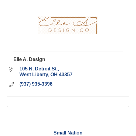
Elle A. Design
105 N. Detroit St.
West Liberty
OH
43357
(937) 935-3396
Small Nation