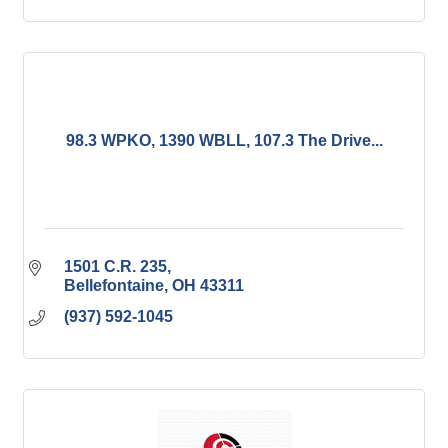
98.3 WPKO, 1390 WBLL, 107.3 The Drive...
1501 C.R. 235
Bellefontaine
OH
43311
(937) 592-1045