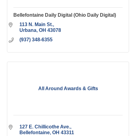
Bellefontaine Daily Digital (Ohio Daily Digital)
113 N. Main St.
Urbana
OH
43078
(937) 348-6355
All Around Awards & Gifts
127 E. Chillicothe Ave.
Bellefontaine
OH
43311