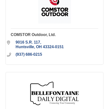
COMSTOR Outdoor, Ltd.
9016 S.R. 117
Huntsville
OH
43324-0151
(937) 686-0215