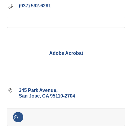
(937) 592-6281
Adobe Acrobat
345 Park Avenue
San Jose
CA
95110-2704