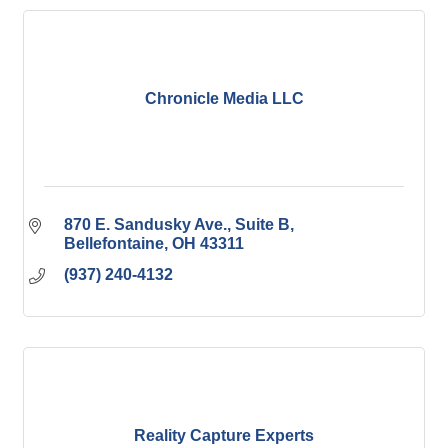
Chronicle Media LLC
870 E. Sandusky Ave.
Suite B
Bellefontaine
OH
43311
(937) 240-4132
Reality Capture Experts