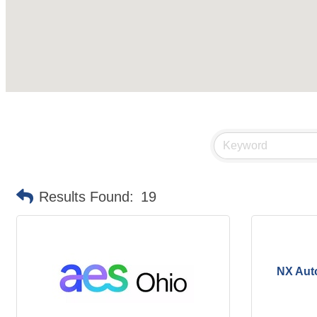
Results Found:
19
NX Aut