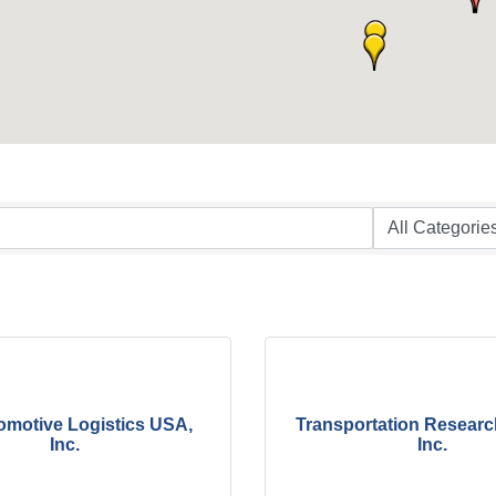
omotive Logistics USA,
Transportation Researc
Inc.
Inc.