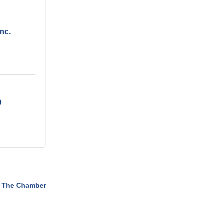
nc.
9
 The Chamber