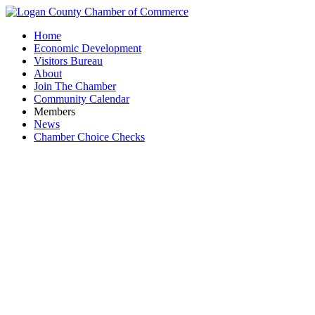
Home
Economic Development
Visitors Bureau
About
Join The Chamber
Community Calendar
Members
News
Chamber Choice Checks