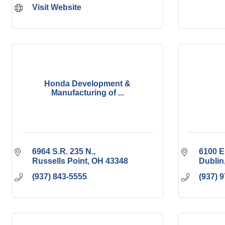
Visit Website
Honda Development &
Manufacturing of ...
6964 S.R. 235 N.
6100 E
Russells Point
OH
43348
Dublin
(937) 843-5555
(937) 