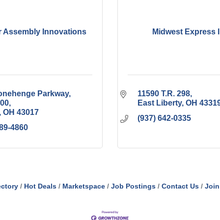
 Assembly Innovations
Midwest Express I
tonehenge Parkway
11590 T.R. 298
100
East Liberty
OH
4331
OH
43017
(937) 642-0335
389-4860
ectory
Hot Deals
Marketspace
Job Postings
Contact Us
Join