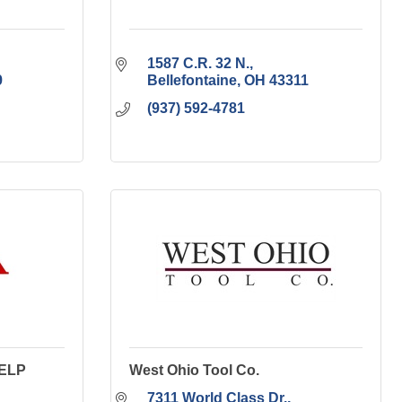
1587 C.R. 32 N.
9
Bellefontaine
OH
43311
(937) 592-4781
 ELP
West Ohio Tool Co.
7311 World Class Dr.