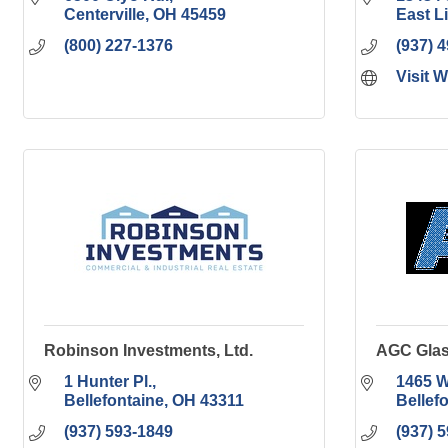
Centerville
OH
45459
East L
(800) 227-1376
(937) 
Visit 
Robinson Investments, Ltd.
AGC Glas
1 Hunter Pl.
1465 W
Bellefontaine
OH
43311
Bellef
(937) 593-1849
(937) 