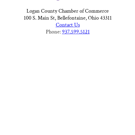
Logan County Chamber of Commerce
100 S. Main St, Bellefontaine, Ohio 43311
Contact Us
Phone:
937.599.5121