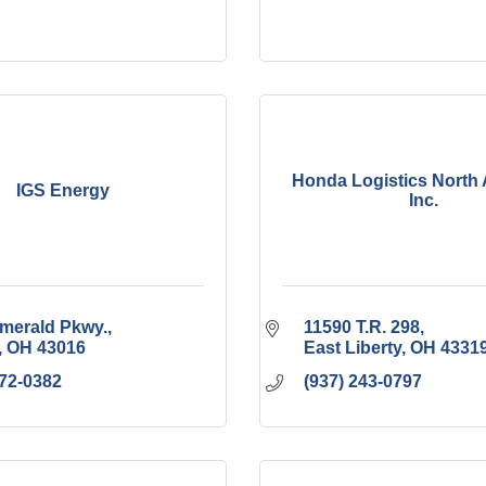
Honda Logistics North 
IGS Energy
Inc.
merald Pkwy.
11590 T.R. 298
OH
43016
East Liberty
OH
4331
972-0382
(937) 243-0797