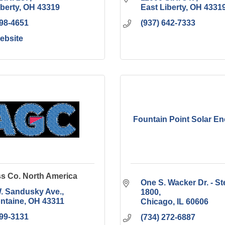
iberty
OH
43319
East Liberty
OH
4331
498-4651
(937) 642-7333
Website
Fountain Point Solar E
s Co. North America
One S. Wacker Dr. - Ste
. Sandusky Ave.
1800
ontaine
OH
43311
Chicago
IL
60606
599-3131
(734) 272-6887