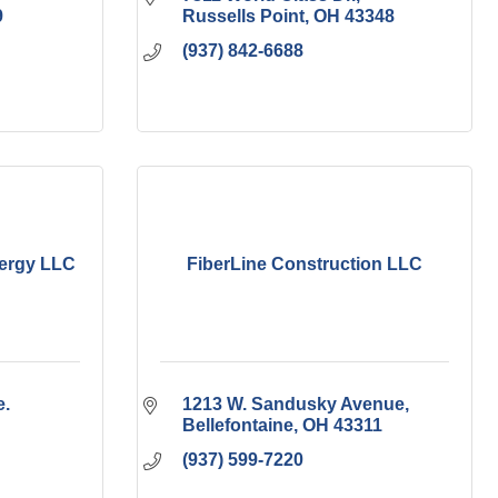
9
Russells Point
OH
43348
(937) 842-6688
nergy LLC
FiberLine Construction LLC
. 
1213 W. Sandusky Avenue
Bellefontaine
OH
43311
(937) 599-7220