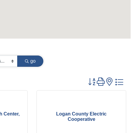
go
Button group with
h Center,
Logan County Electric
Cooperative