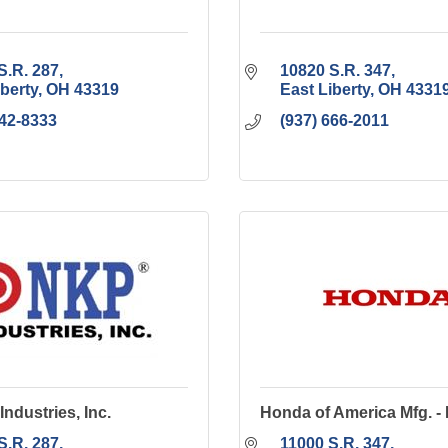
S.R. 287
10820 S.R. 347
iberty
OH
43319
East Liberty
OH
4331
642-8333
(937) 666-2011
Industries, Inc.
Honda of America Mfg. -
S.R. 287
11000 S.R. 347