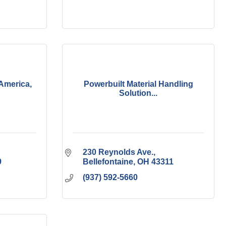
America,
Powerbuilt Material Handling
Solution...
230 Reynolds Ave.
9
Bellefontaine
OH
43311
(937) 592-5660