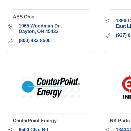
AES Ohio
13900 
1065 Woodman Dr.
East L
Dayton
OH
45432
(937) 
(800) 433-8500
CenterPoint Energy
NK Parts 
6500 Clyo Rd.
13434 