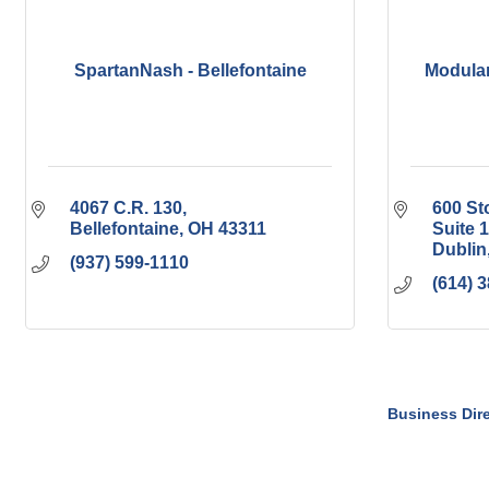
SpartanNash - Bellefontaine
Modular
4067 C.R. 130
600 S
Bellefontaine
OH
43311
Suite 
Dublin
(937) 599-1110
(614) 
Business Dir