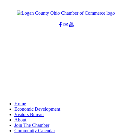
Home
Economic Development
Visitors Bureau
About
Join The Chamber
Community Calendar