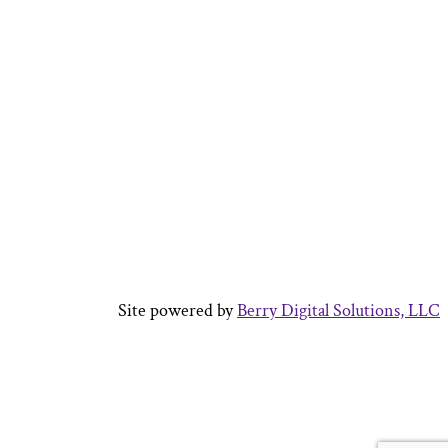
Site powered by
Berry Digital Solutions, LLC