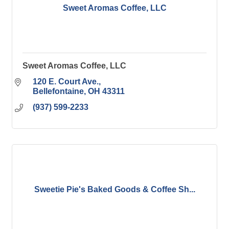
Sweet Aromas Coffee, LLC
Sweet Aromas Coffee, LLC
120 E. Court Ave.
Bellefontaine
OH
43311
(937) 599-2233
Sweetie Pie's Baked Goods & Coffee Sh...