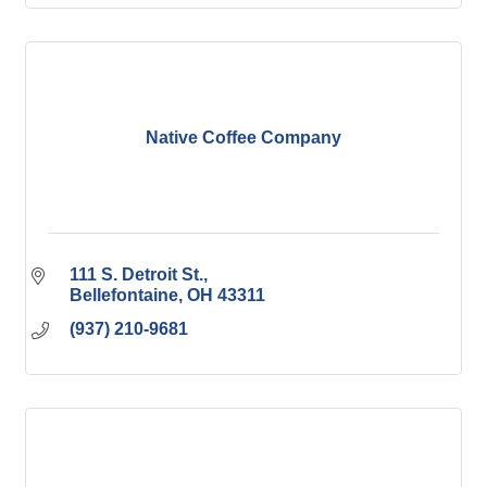
Native Coffee Company
111 S. Detroit St.
Bellefontaine
OH
43311
(937) 210-9681