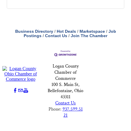
Business Directory
Hot Deals
Marketspace
Job
Postings
Contact Us
Join The Chamber
Logan County
Chamber of
Commerce
100 S. Main St,
Bellefontaine, Ohio
43311
Contact Us
Phone:
937.599.51
21