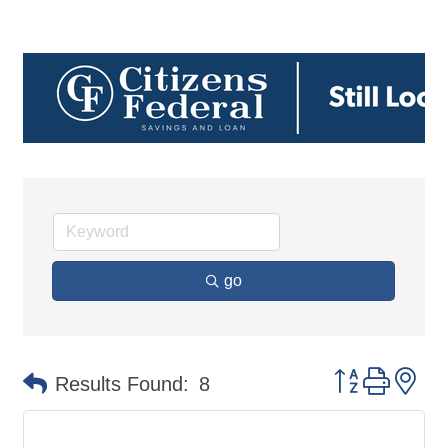
go
Button group 
Results Found:
8