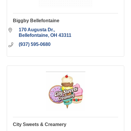
Biggby Bellefontaine
170 Augusta Dr.
Bellefontaine
OH
43311
(937) 595-0680
City Sweets & Creamery