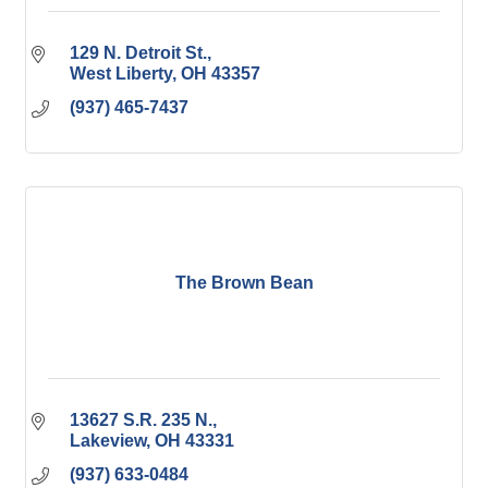
129 N. Detroit St.
West Liberty
OH
43357
(937) 465-7437
The Brown Bean
13627 S.R. 235 N.
Lakeview
OH
43331
(937) 633-0484