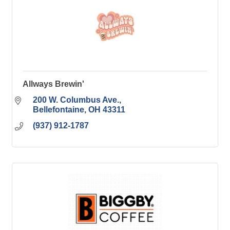
Allways Brewin'
200 W. Columbus Ave.
Bellefontaine
OH
43311
(937) 912-1787