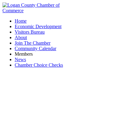
Home
Economic Development
Visitors Bureau
About
Join The Chamber
Community Calendar
Members
News
Chamber Choice Checks
Coffee Shops