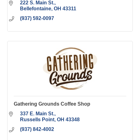
222 S. Main St.
Bellefontaine
OH
43311
(937) 592-0097
Gathering Grounds Coffee Shop
337 E. Main St.
Russells Point
OH
43348
(937) 842-4002