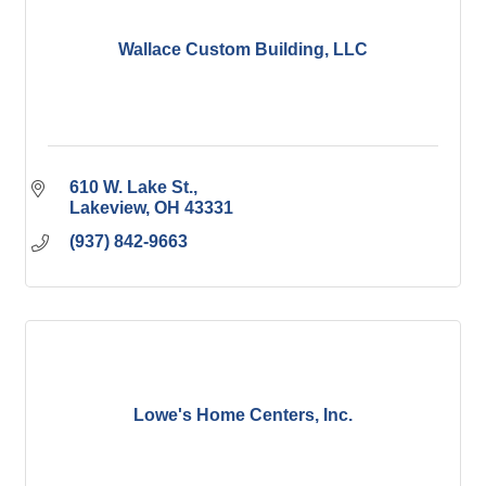
Wallace Custom Building, LLC
610 W. Lake St.
Lakeview
OH
43331
(937) 842-9663
Lowe's Home Centers, Inc.