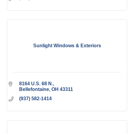
Sunlight Windows & Exteriors
8164 U.S. 68 N.
Bellefontaine
OH
43311
(937) 582-1414