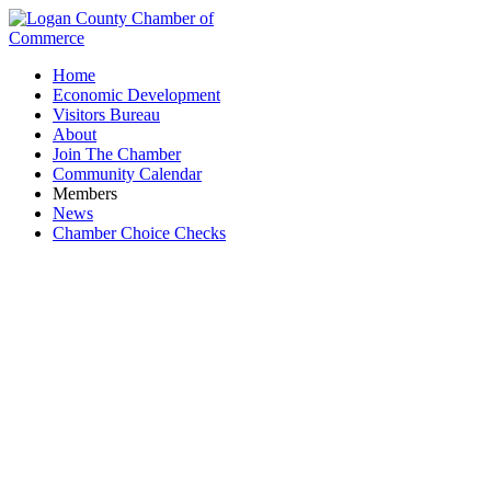
Home
Economic Development
Visitors Bureau
About
Join The Chamber
Community Calendar
Members
News
Chamber Choice Checks
Construction Trade