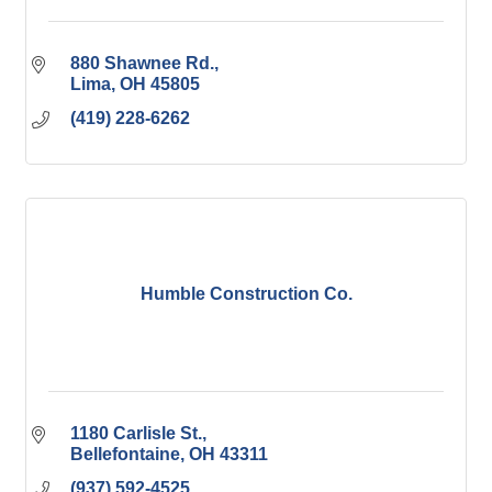
880 Shawnee Rd.
Lima
OH
45805
(419) 228-6262
Humble Construction Co.
1180 Carlisle St.
Bellefontaine
OH
43311
(937) 592-4525