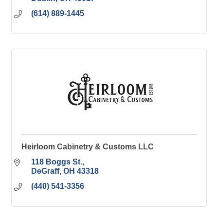
(614) 889-1445
Heirloom Cabinetry & Customs LLC
118 Boggs St.
DeGraff
OH
43318
(440) 541-3356