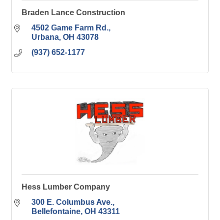
Braden Lance Construction
4502 Game Farm Rd.
Urbana
OH
43078
(937) 652-1177
Hess Lumber Company
300 E. Columbus Ave.
Bellefontaine
OH
43311