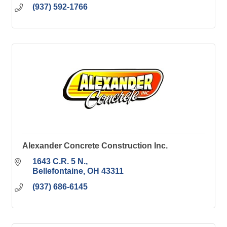
(937) 592-1766
Alexander Concrete Construction Inc.
1643 C.R. 5 N.
Bellefontaine
OH
43311
(937) 686-6145