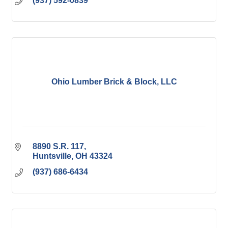
(937) 592-0839
Ohio Lumber Brick & Block, LLC
8890 S.R. 117
Huntsville
OH
43324
(937) 686-6434