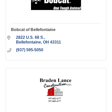
Bobcat of Bellefontaine
2822 U.S. 68 S.
Bellefontaine
OH
43311
(937) 595-5050