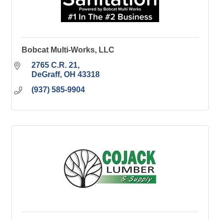
Bobcat Multi-Works, LLC
2765 C.R. 21
DeGraff
OH
43318
(937) 585-9904