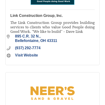
Link Construction Group, Inc.
The Link Construction Group provides building
services to clients who value Good People doing
Good Work. ''We like to build'' - Dave Link
895 C.R. 32 N.
Bellefontaine
OH
43311
(937) 292-7774
Visit Website