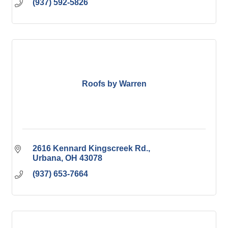
(937) 592-5826
Roofs by Warren
2616 Kennard Kingscreek Rd.
Urbana
OH
43078
(937) 653-7664