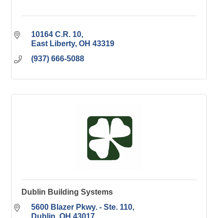
10164 C.R. 10
East Liberty
OH
43319
(937) 666-5088
Dublin Building Systems
5600 Blazer Pkwy. - Ste. 110
Dublin
OH
43017