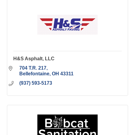
H&S Asphalt, LLC
704 T.R. 217
Bellefontaine
OH
43311
(937) 593-5173