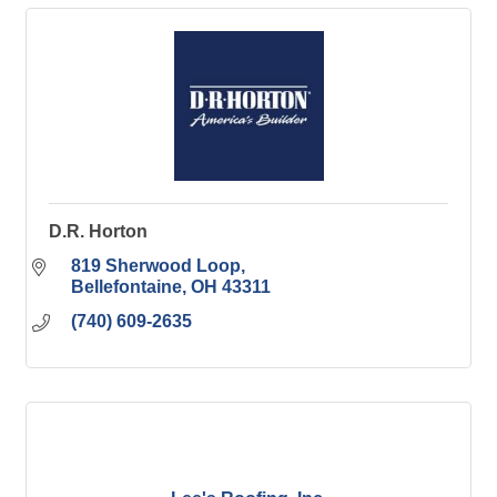
D.R. Horton
819 Sherwood Loop
Bellefontaine
OH
43311
(740) 609-2635