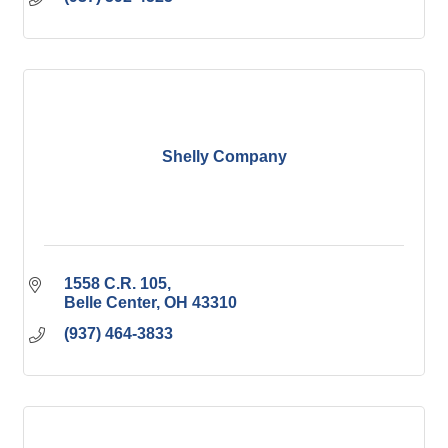
Shelly Company
1558 C.R. 105
Belle Center
OH
43310
(937) 464-3833