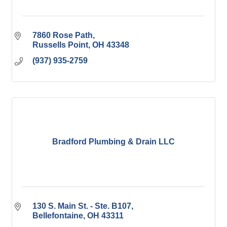
7860 Rose Path
Russells Point
OH
43348
(937) 935-2759
Bradford Plumbing & Drain LLC
130 S. Main St. - Ste. B107
Bellefontaine
OH
43311