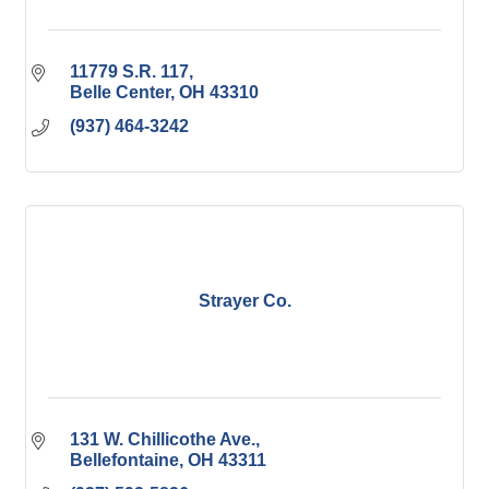
11779 S.R. 117
Belle Center
OH
43310
(937) 464-3242
Strayer Co.
131 W. Chillicothe Ave.
Bellefontaine
OH
43311