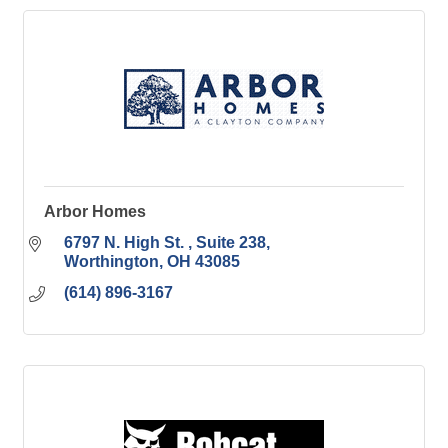
Arbor Homes
6797 N. High St. 
Suite 238
Worthington
OH
43085
(614) 896-3167