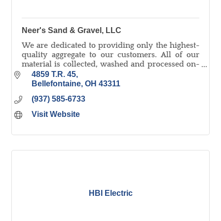
Neer's Sand & Gravel, LLC
We are dedicated to providing only the highest-
quality aggregate to our customers. All of our
material is collected, washed and processed on-
site and we pride ourselves on quick delivery!
4859 T.R. 45
Bellefontaine
OH
43311
(937) 585-6733
Visit Website
HBI Electric