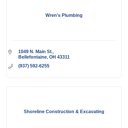
Wren's Plumbing
1049 N. Main St.
Bellefontaine
OH
43311
(937) 592-6255
Shoreline Construction & Excavating