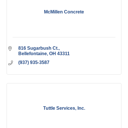
McMillen Concrete
816 Sugarbush Ct.
Bellefontaine
OH
43311
(937) 935-3587
Tuttle Services, Inc.