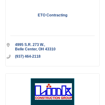
ETO Contracting
4995 S.R. 273 W.
Belle Center
OH
43310
(937) 464-2118