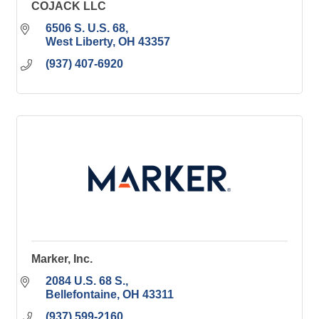
COJACK LLC
6506 S. U.S. 68
West Liberty
OH
43357
(937) 407-6920
Marker, Inc.
2084 U.S. 68 S.
Bellefontaine
OH
43311
(937) 599-2160