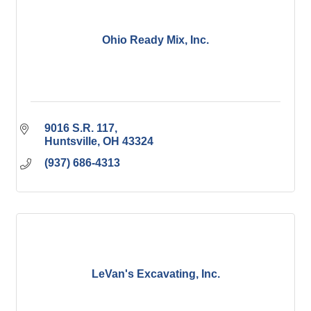
Ohio Ready Mix, Inc.
9016 S.R. 117
Huntsville
OH
43324
(937) 686-4313
LeVan's Excavating, Inc.