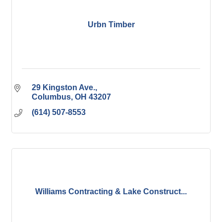
Urbn Timber
29 Kingston Ave.
Columbus
OH
43207
(614) 507-8553
Williams Contracting & Lake Construct...