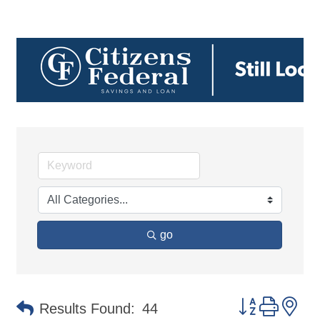
go
Button group 
Results Found:
44