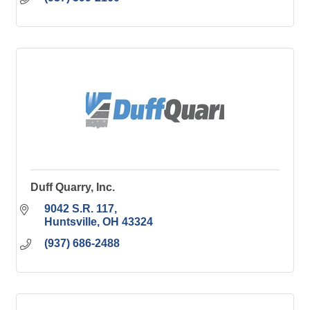
Duff Quarry, Inc.
9042 S.R. 117
Huntsville
OH
43324
(937) 686-2488