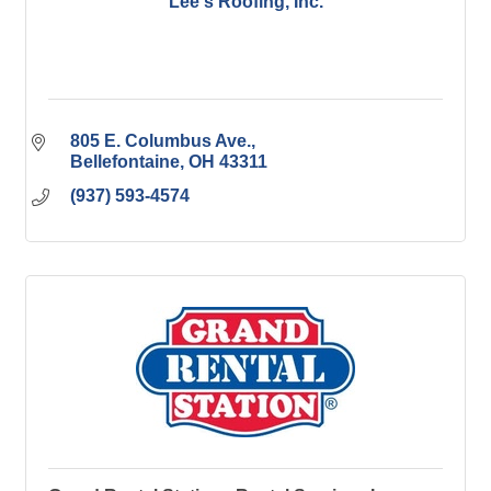
Lee's Roofing, Inc.
805 E. Columbus Ave.
Bellefontaine
OH
43311
(937) 593-4574