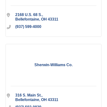
2168 U.S. 68 S.
Bellefontaine
OH
43311
(937) 599-4000
Sherwin-Williams Co.
316 S. Main St.
Bellefontaine
OH
43311