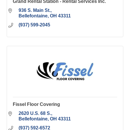
Grand Rental Station - Rental Services Inc.
936 S. Main St.
Bellefontaine
OH
43311
(937) 599-2045
Fissel Floor Covering
2620 U.S. 68 S.
Bellefontaine
OH
43311
(937) 592-6572