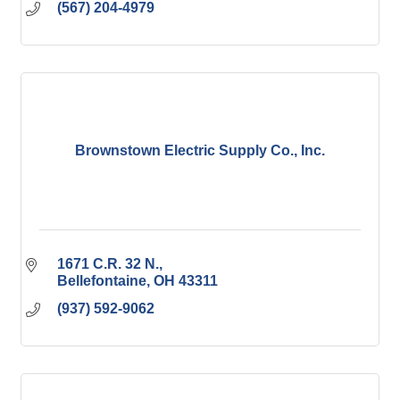
(567) 204-4979
Brownstown Electric Supply Co., Inc.
1671 C.R. 32 N.
Bellefontaine
OH
43311
(937) 592-9062